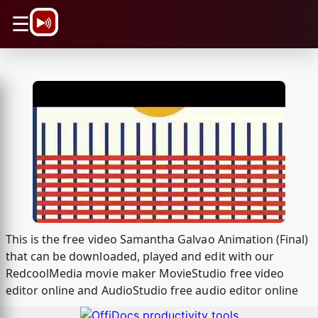
\n
☰
This is the free video Samantha Galvao Animation (Final)
that can be downloaded, played and edit with our
RedcoolMedia movie maker MovieStudio free video
editor online and AudioStudio free audio editor online