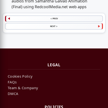
audios from Samantha Galvao Animation
(Final) using RedcoolMedia.net web apps
< PREV
NEXT >
LEGAL
Cookies Policy
FAQs
Team & Company
DMCA
POLICIES