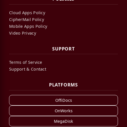
Cloud Apps Policy
CipherMail Policy
Mobile Apps Policy
Video Privacy
SUPPORT
Terms of Service
Support & Contact
PLATFORMS
OffiDocs
OnWorks
MegaDisk