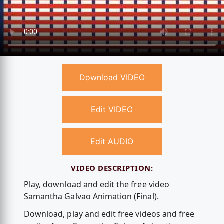
Download VIDEO
Edit VIDEO
Edit AUDIO
VIDEO DESCRIPTION:
Play, download and edit the free video
Samantha Galvao Animation (Final).
Download, play and edit free videos and free