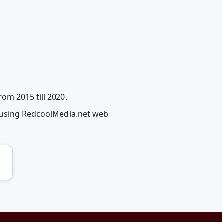
om 2015 till 2020.
l using RedcoolMedia.net web