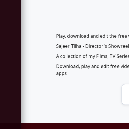
Play, download and edit the free 
Sajeer Tliha - Director's Showreel
A collection of my Films, TV Ser
Download, play and edit free vid
apps