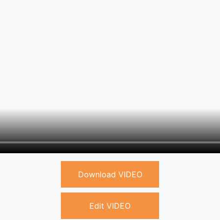
Download VIDEO
Edit VIDEO