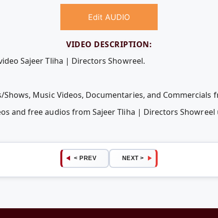
Edit AUDIO
VIDEO DESCRIPTION:
video Sajeer Tliha | Directors Showreel.
ies/Shows, Music Videos, Documentaries, and Commercials fr
eos and free audios from Sajeer Tliha | Directors Showree
< PREV
NEXT >