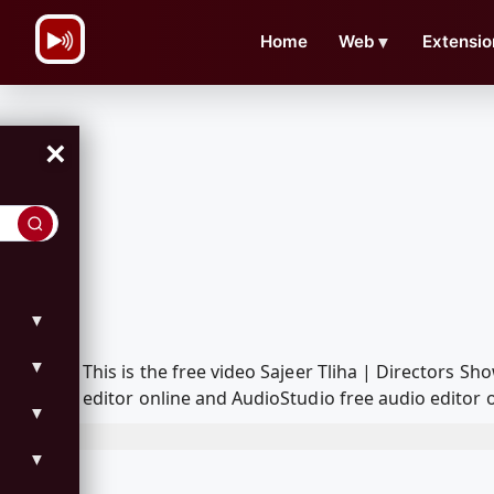
\n
Home
Web
▼
Extensio
×
▼
▼
This is the free video Sajeer Tliha | Directors
editor online and AudioStudio free audio editor 
▼
▼