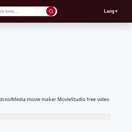
▼
Lang
 RedcoolMedia movie maker MovieStudio free video