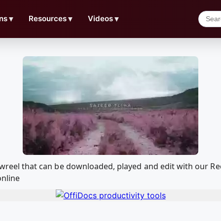
ns
▼
Resources
▼
Videos
▼
 Showreel that can be downloaded, played and edit with our
online