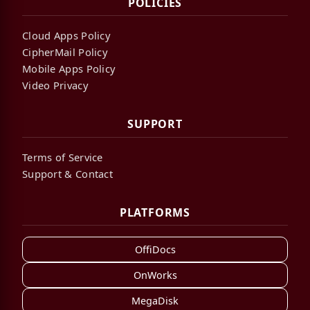
POLICIES
Cloud Apps Policy
CipherMail Policy
Mobile Apps Policy
Video Privacy
SUPPORT
Terms of Service
Support & Contact
PLATFORMS
OffiDocs
OnWorks
MegaDisk