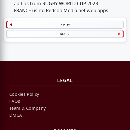
audios from RUGBY WORLD CUP 2023
FRANCE using RedcoolMedia.net web apps
< PREV
NEXT >
LEGAL
Cookies Policy
FAQs
Team & Company
DMCA