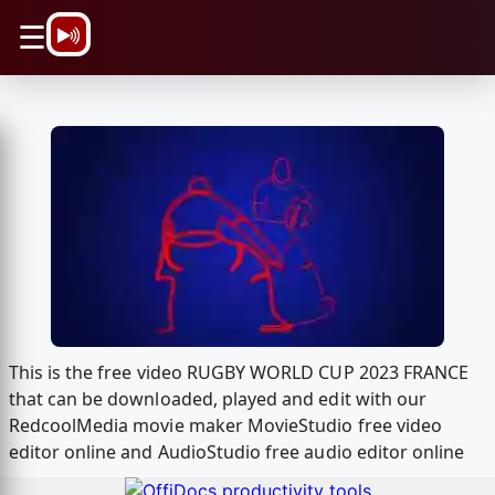
\n
☰
This is the free video RUGBY WORLD CUP 2023 FRANCE
that can be downloaded, played and edit with our
RedcoolMedia movie maker MovieStudio free video
editor online and AudioStudio free audio editor online