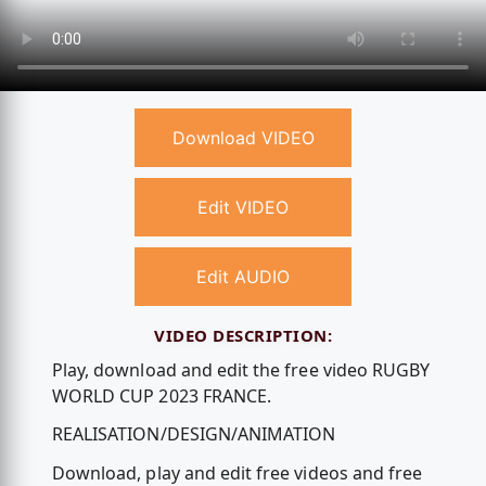
Download VIDEO
Edit VIDEO
Edit AUDIO
VIDEO DESCRIPTION:
Play, download and edit the free video RUGBY
WORLD CUP 2023 FRANCE.
REALISATION/DESIGN/ANIMATION
Download, play and edit free videos and free