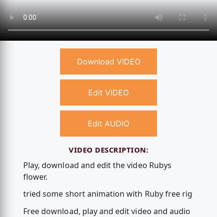
Download VIDEO
Edit VIDEO
Edit AUDIO
VIDEO DESCRIPTION:
Play, download and edit the video Rubys
flower.
tried some short animation with Ruby free rig
Free download, play and edit video and audio