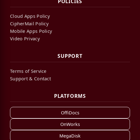
POLICIES
Cloud Apps Policy
CipherMail Policy
Mobile Apps Policy
Video Privacy
SUPPORT
Terms of Service
Support & Contact
PLATFORMS
OffiDocs
OnWorks
MegaDisk