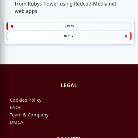
from Rubys flower using RedcoolMedia.net
web apps
< PREV
NEXT >
LEGAL
Cookies Policy
FAQs
Team & Company
DMCA