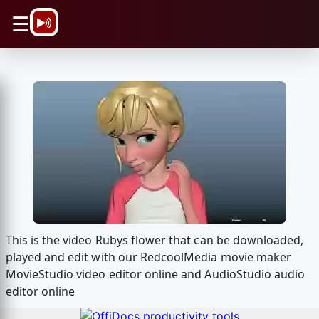
\n
☰
This is the video Rubys flower that can be downloaded,
played and edit with our RedcoolMedia movie maker
MovieStudio video editor online and AudioStudio audio
editor online