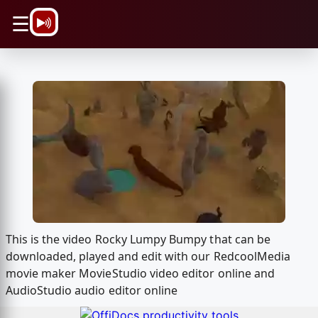
\n
☰
This is the video Rocky Lumpy Bumpy that can be
downloaded, played and edit with our RedcoolMedia
movie maker MovieStudio video editor online and
AudioStudio audio editor online