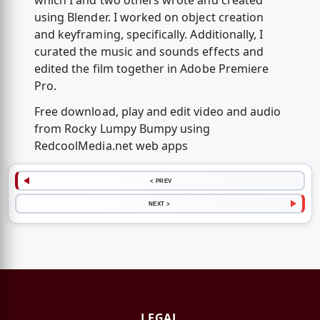
which I and two others wrote and created
using Blender. I worked on object creation
and keyframing, specifically. Additionally, I
curated the music and sounds effects and
edited the film together in Adobe Premiere
Pro.
Free download, play and edit video and audio
from Rocky Lumpy Bumpy using
RedcoolMedia.net web apps
< PREV
NEXT >
LEGAL