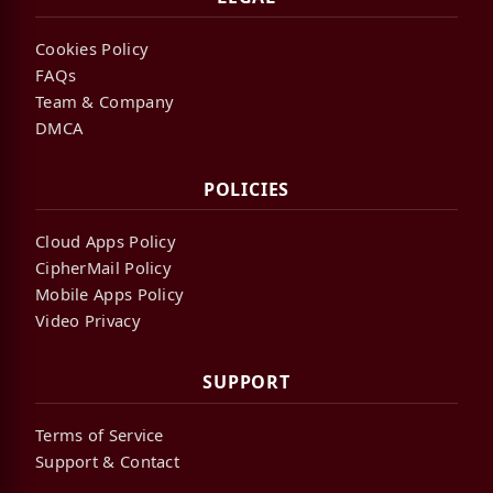
Cookies Policy
FAQs
Team & Company
DMCA
POLICIES
Cloud Apps Policy
CipherMail Policy
Mobile Apps Policy
Video Privacy
SUPPORT
Terms of Service
Support & Contact