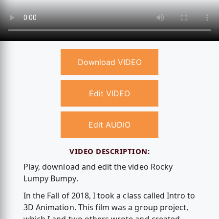
Download VIDEO
Edit VIDEO
Edit AUDIO
VIDEO DESCRIPTION:
Play, download and edit the video Rocky
Lumpy Bumpy.
In the Fall of 2018, I took a class called Intro to
3D Animation. This film was a group project,