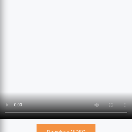
Download VIDEO