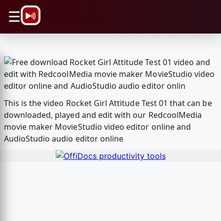
\n
☰
This is the video Rocket Girl Attitude Test 01 that can be
downloaded, played and edit with our RedcoolMedia
movie maker MovieStudio video editor online and
AudioStudio audio editor online