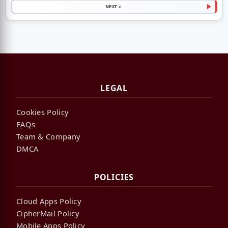
NEXT >
LEGAL
Cookies Policy
FAQs
Team & Company
DMCA
POLICIES
Cloud Apps Policy
CipherMail Policy
Mobile Apps Policy