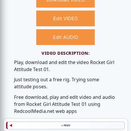
Edit VIDEO
Edit AUDIO
VIDEO DESCRIPTION:
Play, download and edit the video Rocket Girl
Attitude Test 01.
Just testing out a free rig. Trying some
attitude poses.
Free download, play and edit video and audio
from Rocket Girl Attitude Test 01 using
RedcoolMedia.net web apps
< PREV