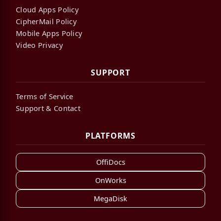
Cloud Apps Policy
CipherMail Policy
Mobile Apps Policy
Video Privacy
SUPPORT
Terms of Service
Support & Contact
PLATFORMS
OffiDocs
OnWorks
MegaDisk