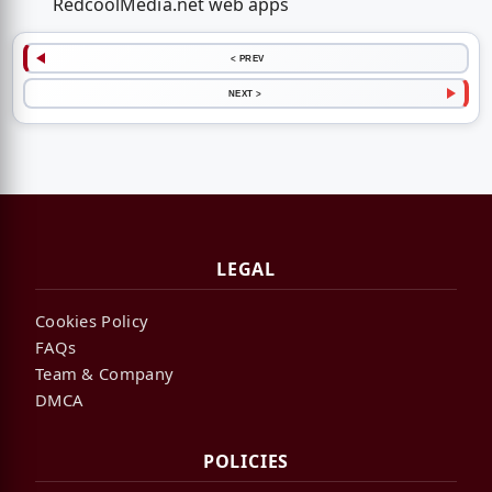
RedcoolMedia.net web apps
< PREV
NEXT >
LEGAL
Cookies Policy
FAQs
Team & Company
DMCA
POLICIES