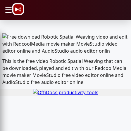
\n
☰
This is the free video Robotic Spatial Weaving that can
be downloaded, played and edit with our RedcoolMedia
movie maker MovieStudio free video editor online and
AudioStudio free audio editor online