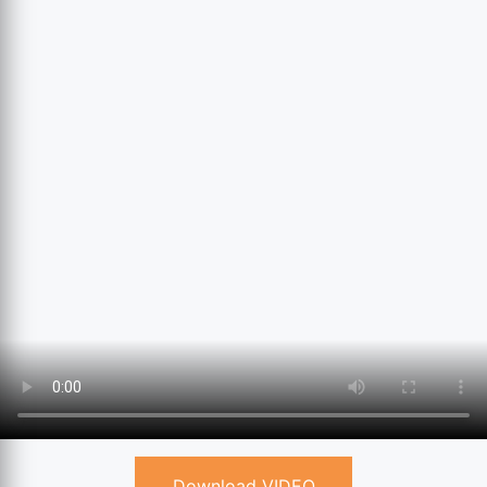
Download VIDEO