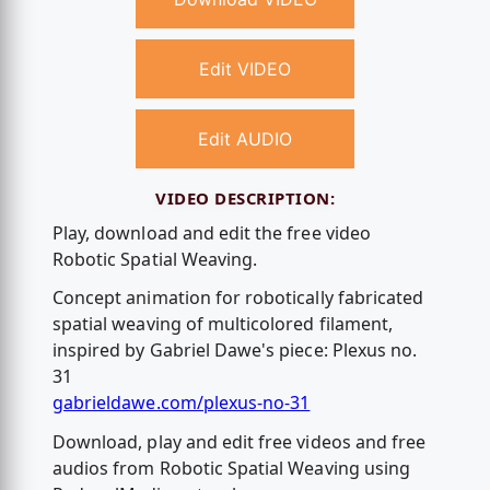
Edit VIDEO
Edit AUDIO
VIDEO DESCRIPTION:
Play, download and edit the free video
Robotic Spatial Weaving.
Concept animation for robotically fabricated
spatial weaving of multicolored filament,
inspired by Gabriel Dawe's piece: Plexus no.
31
gabrieldawe.com/plexus-no-31
Download, play and edit free videos and free
audios from Robotic Spatial Weaving using