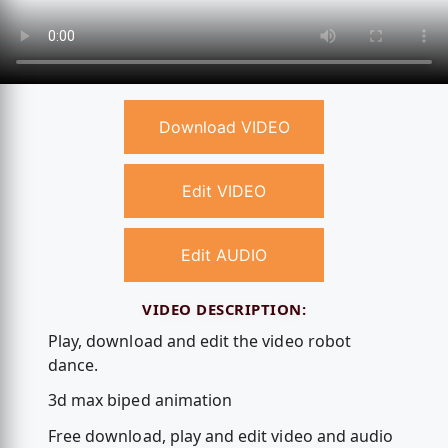
Download VIDEO
Edit VIDEO
Edit AUDIO
VIDEO DESCRIPTION:
Play, download and edit the video robot
dance.
3d max biped animation
Free download, play and edit video and audio