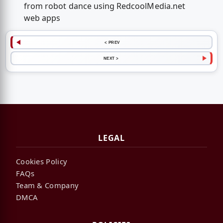
from robot dance using RedcoolMedia.net
web apps
< PREV
NEXT >
LEGAL
Cookies Policy
FAQs
Team & Company
DMCA