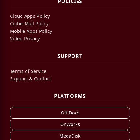
POLICIES
Cloud Apps Policy
CipherMail Policy
Mobile Apps Policy
Video Privacy
SUPPORT
Terms of Service
Support & Contact
PLATFORMS
OffiDocs
OnWorks
MegaDisk