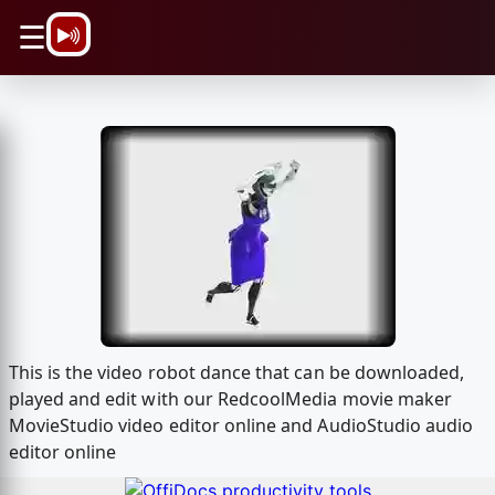
\n
☰
This is the video robot dance that can be downloaded,
played and edit with our RedcoolMedia movie maker
MovieStudio video editor online and AudioStudio audio
editor online