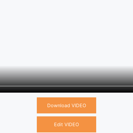
Download VIDEO
Edit VIDEO