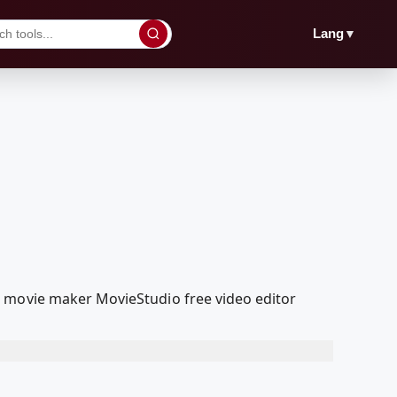
▼
Lang
a movie maker MovieStudio free video editor