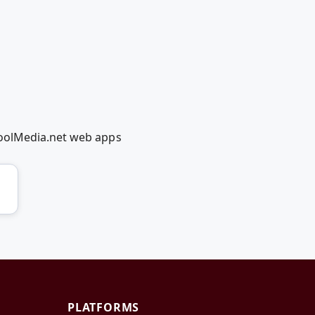
coolMedia.net web apps
PLATFORMS