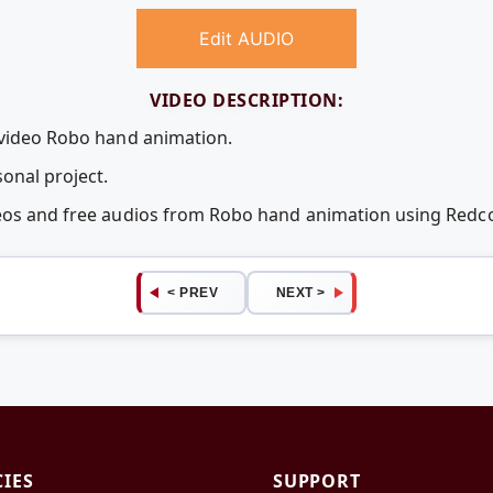
Edit AUDIO
VIDEO DESCRIPTION:
 video Robo hand animation.
onal project.
deos and free audios from Robo hand animation using Red
< PREV
NEXT >
CIES
SUPPORT