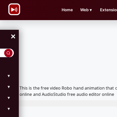
\n
Home
Web
▼
Extensio
×
▼
▼
This is the free video Robo hand animation that
online and AudioStudio free audio editor online
▼
▼