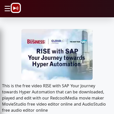
\n
☰
This is the free video RISE with SAP Your Journey
towards Hyper Automation that can be downloaded,
played and edit with our RedcoolMedia movie maker
MovieStudio free video editor online and AudioStudio
free audio editor online