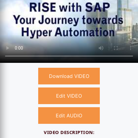
Download VIDEO
Edit VIDEO
Edit AUDIO
VIDEO DESCRIPTION: