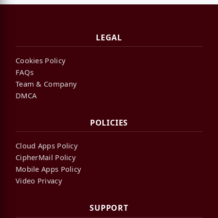
LEGAL
Cookies Policy
FAQs
Team & Company
DMCA
POLICIES
Cloud Apps Policy
CipherMail Policy
Mobile Apps Policy
Video Privacy
SUPPORT