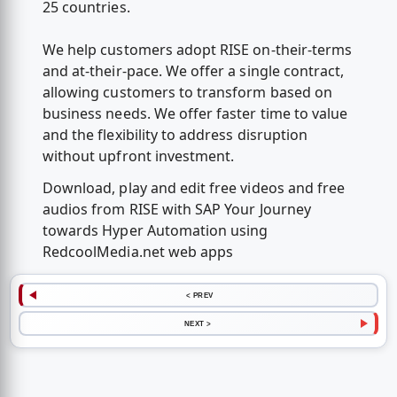
25 countries.
We help customers adopt RISE on-their-terms
and at-their-pace. We offer a single contract,
allowing customers to transform based on
business needs. We offer faster time to value
and the flexibility to address disruption
without upfront investment.
Download, play and edit free videos and free
audios from RISE with SAP Your Journey
towards Hyper Automation using
RedcoolMedia.net web apps
< PREV
NEXT >