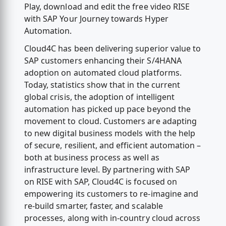
Play, download and edit the free video RISE
with SAP Your Journey towards Hyper
Automation.
Cloud4C has been delivering superior value to
SAP customers enhancing their S/4HANA
adoption on automated cloud platforms.
Today, statistics show that in the current
global crisis, the adoption of intelligent
automation has picked up pace beyond the
movement to cloud. Customers are adapting
to new digital business models with the help
of secure, resilient, and efficient automation –
both at business process as well as
infrastructure level. By partnering with SAP
on RISE with SAP, Cloud4C is focused on
empowering its customers to re-imagine and
re-build smarter, faster, and scalable
processes, along with in-country cloud across