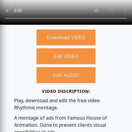
Download VIDEO
Edit VIDEO
Edit AUDIO
VIDEO DESCRIPTION:
Play, download and edit the free video
Rhythmic montage.
A montage of ads from Famous House of
Animation. Done to present clients visual