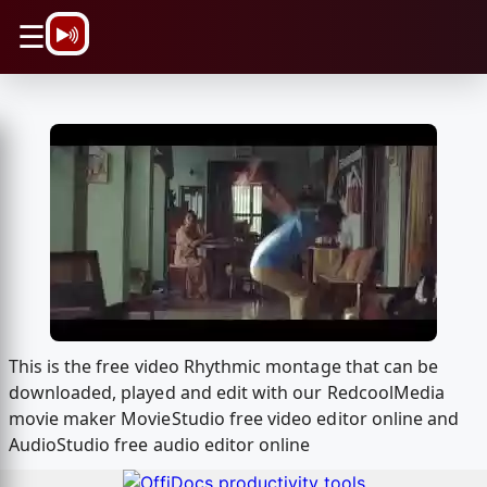
\n
☰
This is the free video Rhythmic montage that can be
downloaded, played and edit with our RedcoolMedia
movie maker MovieStudio free video editor online and
AudioStudio free audio editor online