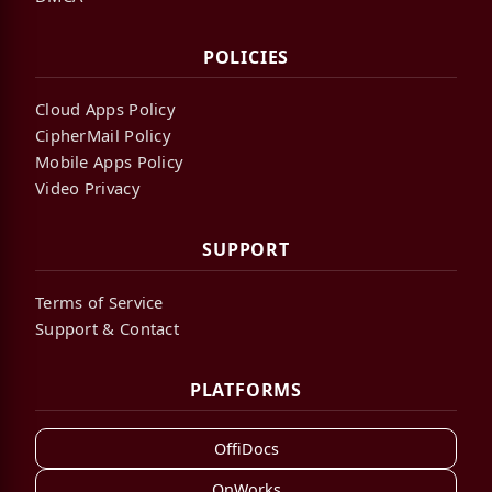
POLICIES
Cloud Apps Policy
CipherMail Policy
Mobile Apps Policy
Video Privacy
SUPPORT
Terms of Service
Support & Contact
PLATFORMS
OffiDocs
OnWorks