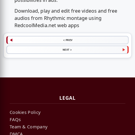
possibilities in ads.
Download, play and edit free videos and free
audios from Rhythmic montage using
RedcoolMedia.net web apps
< PREV
NEXT >
LEGAL
Cookies Policy
FAQs
Team & Company
DMCA