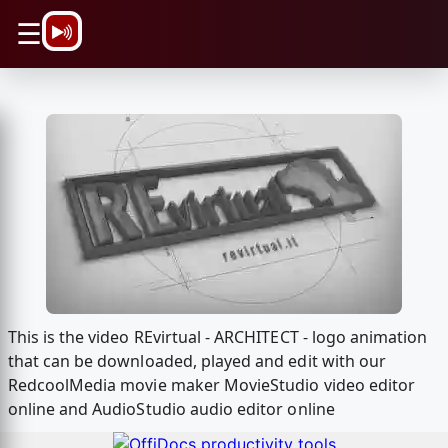
\n
☰
This is the video REvirtual - ARCHITECT - logo animation
that can be downloaded, played and edit with our
RedcoolMedia movie maker MovieStudio video editor
online and AudioStudio audio editor online