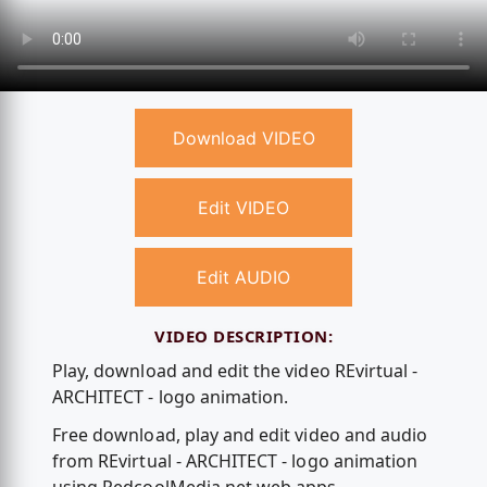
Download VIDEO
Edit VIDEO
Edit AUDIO
VIDEO DESCRIPTION:
Play, download and edit the video REvirtual -
ARCHITECT - logo animation.
Free download, play and edit video and audio
from REvirtual - ARCHITECT - logo animation