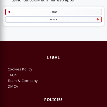
using RedcoolMedia.net web apps
< PREV
NEXT >
LEGAL
Cookies Policy
FAQs
Team & Company
DMCA
POLICIES