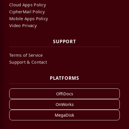
Cloud Apps Policy
CipherMail Policy
Mobile Apps Policy
Video Privacy
SUPPORT
Terms of Service
Support & Contact
PLATFORMS
OffiDocs
OnWorks
MegaDisk