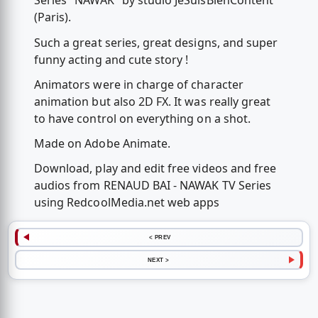
Series "NAWAK" by studio JeSuisBienContent
(Paris).
Such a great series, great designs, and super
funny acting and cute story !
Animators were in charge of character
animation but also 2D FX. It was really great
to have control on everything on a shot.
Made on Adobe Animate.
Download, play and edit free videos and free
audios from RENAUD BAI - NAWAK TV Series
using RedcoolMedia.net web apps
< PREV
NEXT >