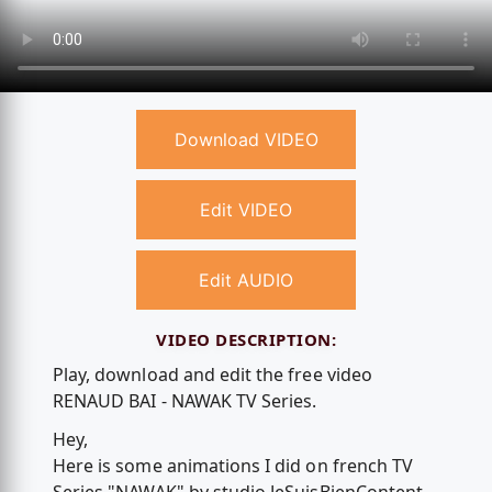
Download VIDEO
Edit VIDEO
Edit AUDIO
VIDEO DESCRIPTION:
Play, download and edit the free video
RENAUD BAI - NAWAK TV Series.
Hey,
Here is some animations I did on french TV