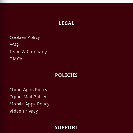
LEGAL
Cookies Policy
FAQs
Team & Company
DMCA
POLICIES
Cloud Apps Policy
CipherMail Policy
Mobile Apps Policy
Video Privacy
SUPPORT