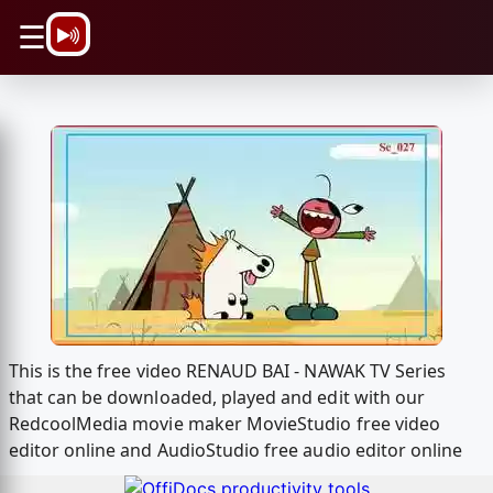
\n
☰
This is the free video RENAUD BAI - NAWAK TV Series
that can be downloaded, played and edit with our
RedcoolMedia movie maker MovieStudio free video
editor online and AudioStudio free audio editor online