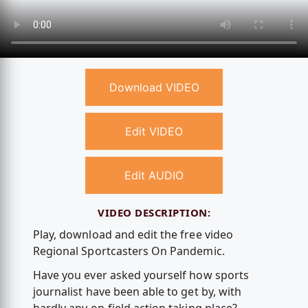
Download VIDEO
Edit VIDEO
Edit AUDIO
VIDEO DESCRIPTION:
Play, download and edit the free video
Regional Sportcasters On Pandemic.
Have you ever asked yourself how sports
journalist have been able to get by, with