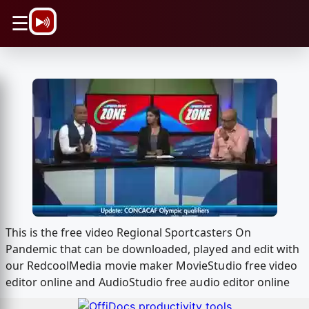
\n
☰
This is the free video Regional Sportcasters On
Pandemic that can be downloaded, played and edit with
our RedcoolMedia movie maker MovieStudio free video
editor online and AudioStudio free audio editor online