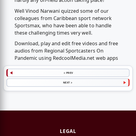
hardly any on-field action taking place?
Well Vinod Narwani quizzed some of our
colleagues from Caribbean sport network
Sportsmax, who have been able to handle
these challenging times very well.
Download, play and edit free videos and free
audios from Regional Sportcasters On
Pandemic using RedcoolMedia.net web apps
< PREV
NEXT >
LEGAL