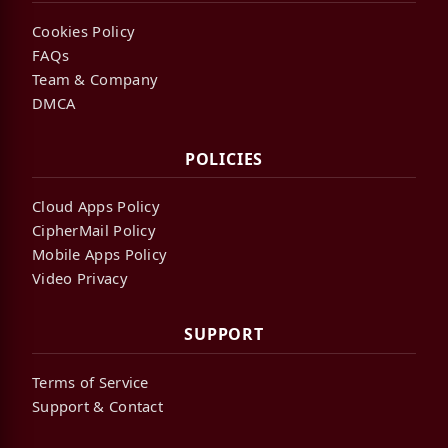
Cookies Policy
FAQs
Team & Company
DMCA
POLICIES
Cloud Apps Policy
CipherMail Policy
Mobile Apps Policy
Video Privacy
SUPPORT
Terms of Service
Support & Contact