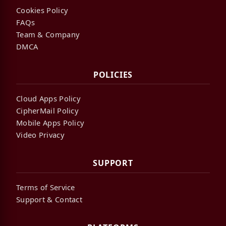
Cookies Policy
FAQs
Team & Company
DMCA
POLICIES
Cloud Apps Policy
CipherMail Policy
Mobile Apps Policy
Video Privacy
SUPPORT
Terms of Service
Support & Contact