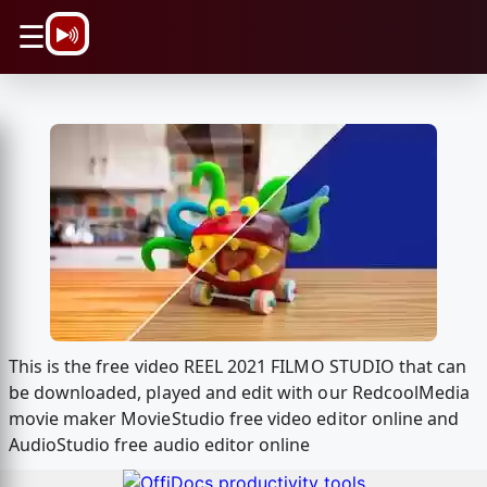
\n
☰
This is the free video REEL 2021 FILMO STUDIO that can
be downloaded, played and edit with our RedcoolMedia
movie maker MovieStudio free video editor online and
AudioStudio free audio editor online