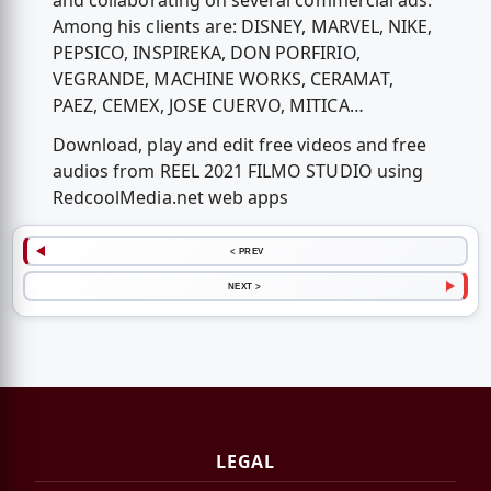
and collaborating on several commercial ads.
Among his clients are: DISNEY, MARVEL, NIKE,
PEPSICO, INSPIREKA, DON PORFIRIO,
VEGRANDE, MACHINE WORKS, CERAMAT,
PAEZ, CEMEX, JOSE CUERVO, MITICA…
Download, play and edit free videos and free
audios from REEL 2021 FILMO STUDIO using
RedcoolMedia.net web apps
< PREV
NEXT >
LEGAL