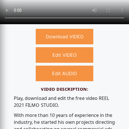
Download VIDEO
Edit VIDEO
Edit AUDIO
VIDEO DESCRIPTION:
Play, download and edit the free video REEL
2021 FILMO STUDIO.
With more than 10 years of experience in the
industry, he started his own projects directing