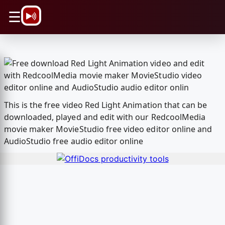
\n
☰
This is the free video Red Light Animation that can be
downloaded, played and edit with our RedcoolMedia
movie maker MovieStudio free video editor online and
AudioStudio free audio editor online