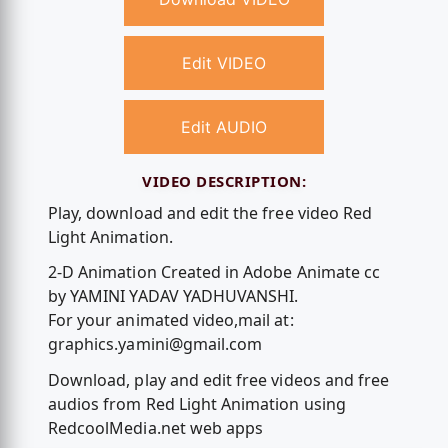
Edit VIDEO
Edit AUDIO
VIDEO DESCRIPTION:
Play, download and edit the free video Red
Light Animation.
2-D Animation Created in Adobe Animate cc
by YAMINI YADAV YADHUVANSHI.
For your animated video,mail at:
graphics.yamini@gmail.com
Download, play and edit free videos and free
audios from Red Light Animation using
RedcoolMedia.net web apps