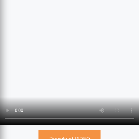
Download VIDEO