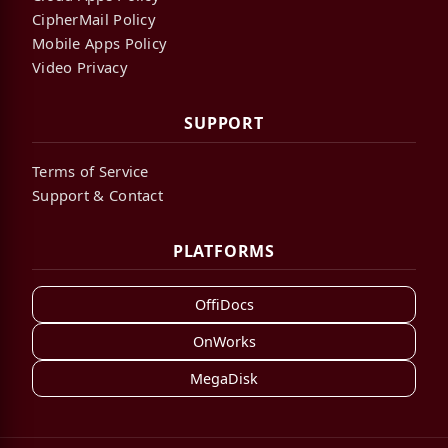
CipherMail Policy
Mobile Apps Policy
Video Privacy
SUPPORT
Terms of Service
Support & Contact
PLATFORMS
OffiDocs
OnWorks
MegaDisk