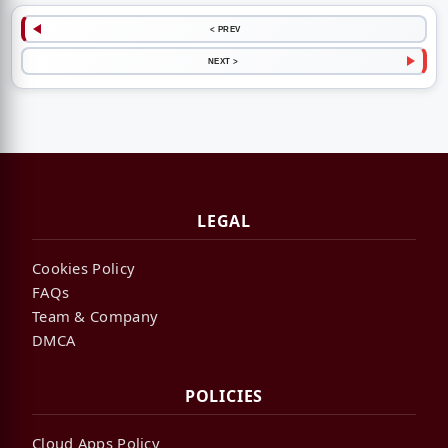
< PREV
NEXT >
LEGAL
Cookies Policy
FAQs
Team & Company
DMCA
POLICIES
Cloud Apps Policy