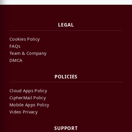
LEGAL
Cookies Policy
FAQs
Team & Company
DMCA
POLICIES
Cloud Apps Policy
CipherMail Policy
Mobile Apps Policy
Video Privacy
SUPPORT