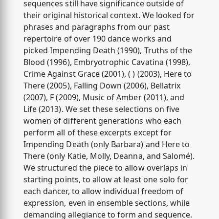
sequences still have significance outside of
their original historical context. We looked for
phrases and paragraphs from our past
repertoire of over 190 dance works and
picked Impending Death (1990), Truths of the
Blood (1996), Embryotrophic Cavatina (1998),
Crime Against Grace (2001), ( ) (2003), Here to
There (2005), Falling Down (2006), Bellatrix
(2007), F (2009), Music of Amber (2011), and
Life (2013). We set these selections on five
women of different generations who each
perform all of these excerpts except for
Impending Death (only Barbara) and Here to
There (only Katie, Molly, Deanna, and Salomé).
We structured the piece to allow overlaps in
starting points, to allow at least one solo for
each dancer, to allow individual freedom of
expression, even in ensemble sections, while
demanding allegiance to form and sequence.