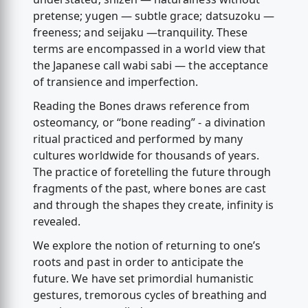
pretense; yugen — subtle grace; datsuzoku —
freeness; and seijaku —tranquility. These
terms are encompassed in a world view that
the Japanese call wabi sabi — the acceptance
of transience and imperfection.
Reading the Bones draws reference from
osteomancy, or “bone reading” - a divination
ritual practiced and performed by many
cultures worldwide for thousands of years.
The practice of foretelling the future through
fragments of the past, where bones are cast
and through the shapes they create, infinity is
revealed.
We explore the notion of returning to one’s
roots and past in order to anticipate the
future. We have set primordial humanistic
gestures, tremorous cycles of breathing and