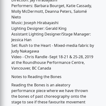
Direction: Jay Hirabayashi
Performers: Barbara Bourget, Katie Cassady,
Molly McDermott, Deanna Peters, Salomé
Nieto
Music: Joseph Hirabayashi
Lighting Designer: Gerald King
Assistant Lighting Designer/Stage Manager:
Jessica Han
Set: Rush to the Heart - Mixed-media fabric by
Judy Nakagawa
Video - Chris Randle -Sept 18-21 & 25-28, 2019
at the Roundhouse Performance Centre,
Vancouver, BC Canada
Notes to Reading the Bones
Reading the Bones is an aleatory
performance piece where we have thrown
the bones of past choreography onto the
stage to see if these favourite movement