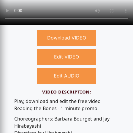
Download VIDEO
Edit VIDEO
Edit AUDIO
VIDEO DESCRIPTION:
Play, download and edit the free video
Reading the Bones - 1 minute promo.
Choreographers: Barbara Bourget and Jay
Hirabayashi