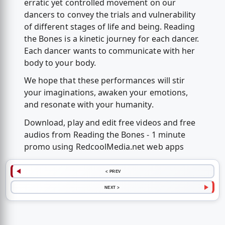
erratic yet controlled movement on our
dancers to convey the trials and vulnerability
of different stages of life and being. Reading
the Bones is a kinetic journey for each dancer.
Each dancer wants to communicate with her
body to your body.
We hope that these performances will stir
your imaginations, awaken your emotions,
and resonate with your humanity.
Download, play and edit free videos and free
audios from Reading the Bones - 1 minute
promo using RedcoolMedia.net web apps
< PREV
NEXT >