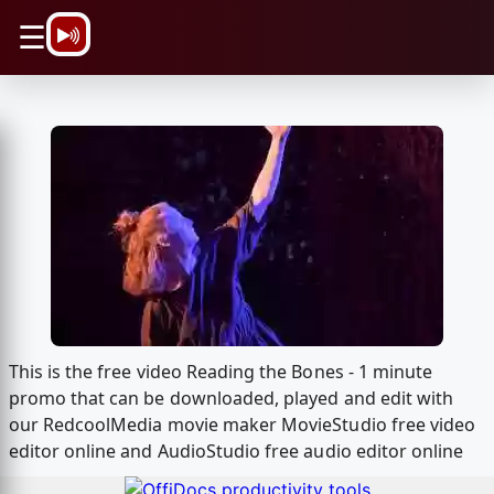
\n
☰
This is the free video Reading the Bones - 1 minute
promo that can be downloaded, played and edit with
our RedcoolMedia movie maker MovieStudio free video
editor online and AudioStudio free audio editor online