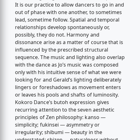
It is our practice to allow dancers to go in and
out of phase with one another, to sometimes
lead, sometime follow. Spatial and temporal
relationships develop spontaneously or,
possibly, they do not. Harmony and
dissonance arise as a matter of course that is
influenced by the prescribed structural
sequence. The music and lighting also overlap
with the dance as Jo’s music was composed
only with his intuitive sense of what we were
looking for and Gerald’s lighting deliberately
lingers or foreshadows as movement enters
or leaves his pools and shafts of luminosity.
Kokoro Dance’s butoh expression gives
recurring attention to the seven aesthetic
principles of Zen philosophy: kanso —
simplicity; fukinsei — asymmetry or
irregularity; shibumi — beauty in the
understated; shizen — naturalness without