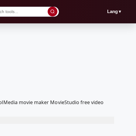
▼
Lang
coolMedia movie maker MovieStudio free video