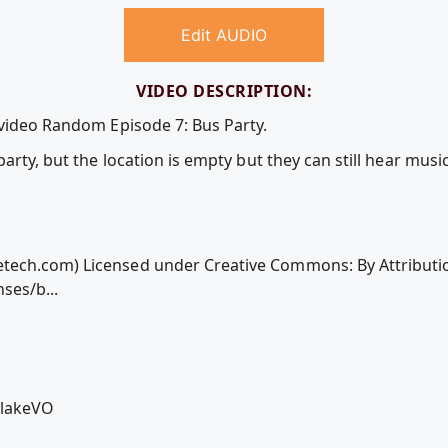
Edit AUDIO
VIDEO DESCRIPTION:
 video Random Episode 7: Bus Party.
arty, but the location is empty but they can still hear music
ech.com) Licensed under Creative Commons: By Attributio
ses/b...
BlakeVO