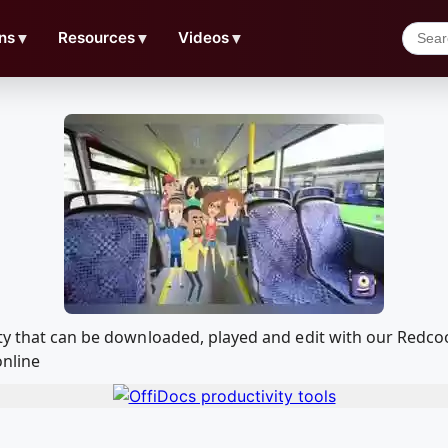
ns
▼
Resources
▼
Videos
▼
rty that can be downloaded, played and edit with our Red
online