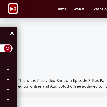
\n
Home
Web
▼
Extensio
×
▼
▼
This is the free video Random Episode 7: Bus Pa
editor online and AudioStudio free audio editor 
▼
▼