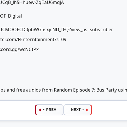
l/UCqB_lh5Hhuew-ZqEaU6mqjA
OF_Digital
l/UCMOOECD0pbWGhsxjcND_fFQ?view_as=subscriber
itter.com/FEnterntainment?s=09
discord.gg/wcNCtPx
deos and free audios from Random Episode 7: Bus Party us
< PREV
NEXT >