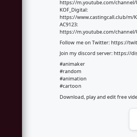
https://m.youtube.com/channe
KOF_Digital:
https://www.castingcall.club/m/K
AC9123:
https://m.youtube.com/channe
Follow me on Twitter: https://tw
Join my discord server: https://
#animaker
#random
#animation
#cartoon
Download, play and edit free vi