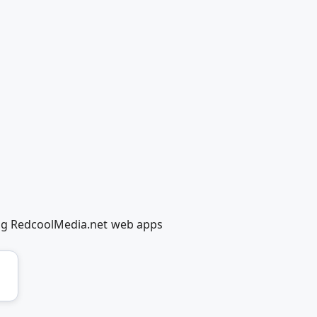
ing RedcoolMedia.net web apps