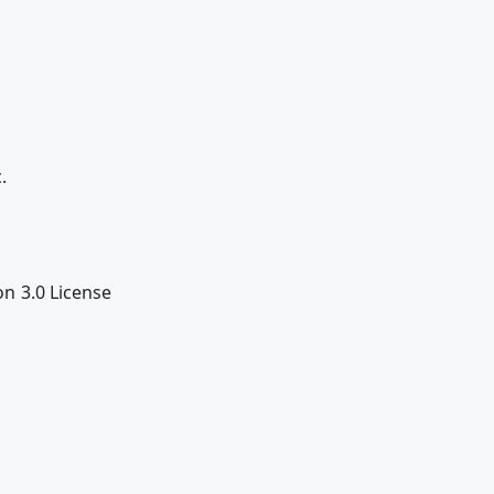
.
n 3.0 License