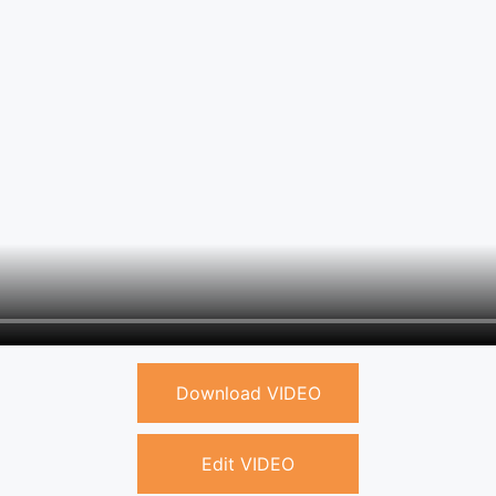
Download VIDEO
Edit VIDEO