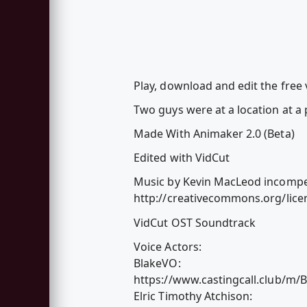
Play, download and edit the free
Two guys were at a location at a p
Made With Animaker 2.0 (Beta)
Edited with VidCut
Music by Kevin MacLeod incompet
http://creativecommons.org/licen
VidCut OST Soundtrack
Voice Actors:
BlakeVO:
https://www.castingcall.club/m/
Elric Timothy Atchison: