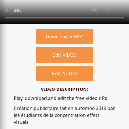
Download VIDEO
Edit VIDEO
Edit AUDIO
VIDEO DESCRIPTION:
Play, download and edit the free video r Pr.
Création publicitaire fait en automne 2019 par
les étudiants de la concentration effets
visuels.