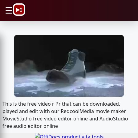
\n
☰
This is the free video r Pr that can be downloaded,
played and edit with our RedcoolMedia movie maker
MovieStudio free video editor online and AudioStudio
free audio editor online