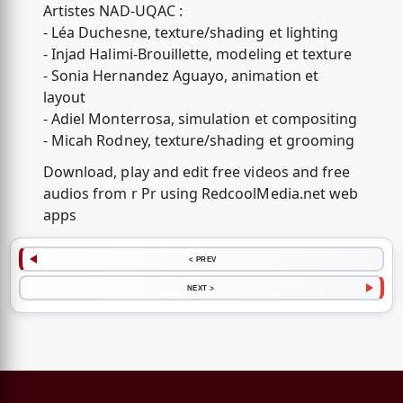
Artistes NAD-UQAC :
- Léa Duchesne, texture/shading et lighting
- Injad Halimi-Brouillette, modeling et texture
- Sonia Hernandez Aguayo, animation et
layout
- Adiel Monterrosa, simulation et compositing
- Micah Rodney, texture/shading et grooming
Download, play and edit free videos and free
audios from r Pr using RedcoolMedia.net web
apps
< PREV
NEXT >