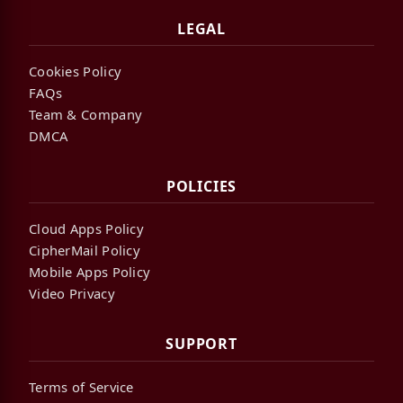
LEGAL
Cookies Policy
FAQs
Team & Company
DMCA
POLICIES
Cloud Apps Policy
CipherMail Policy
Mobile Apps Policy
Video Privacy
SUPPORT
Terms of Service