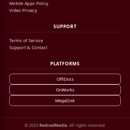
Mobile Apps Policy
Video Privacy
SUPPORT
Terms of Service
Support & Contact
PLATFORMS
OffiDocs
OnWorks
MegaDisk
© 2025
RedcoolMedia
. All rights reserved.