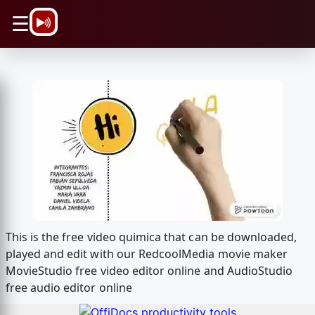
\n
☰
This is the free video quimica that can be downloaded,
played and edit with our RedcoolMedia movie maker
MovieStudio free video editor online and AudioStudio
free audio editor online