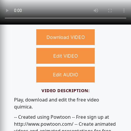
Download VIDEO
Edit VIDEO
Edit AUDIO
VIDEO DESCRIPTION:
Play, download and edit the free video
quimica.
-- Created using Powtoon -- Free sign up at
http://www.powtoon.com/ -- Create animated