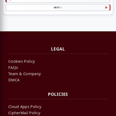
NEXT >
LEGAL
Cookies Policy
FAQs
Team & Company
DMCA
POLICIES
Cloud Apps Policy
CipherMail Policy