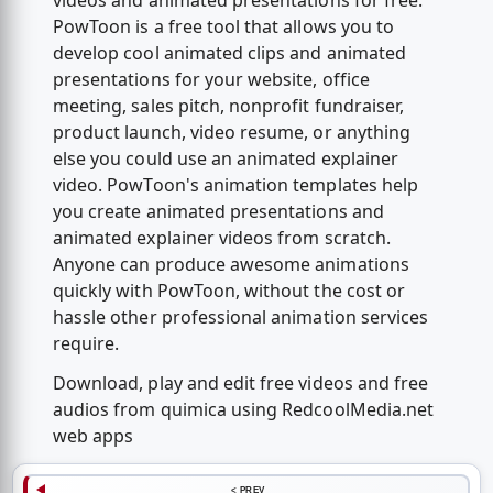
videos and animated presentations for free.
PowToon is a free tool that allows you to
develop cool animated clips and animated
presentations for your website, office
meeting, sales pitch, nonprofit fundraiser,
product launch, video resume, or anything
else you could use an animated explainer
video. PowToon's animation templates help
you create animated presentations and
animated explainer videos from scratch.
Anyone can produce awesome animations
quickly with PowToon, without the cost or
hassle other professional animation services
require.
Download, play and edit free videos and free
audios from quimica using RedcoolMedia.net
web apps
< PREV