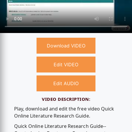
Download VIDEO
Edit VIDEO
Edit AUDIO
VIDEO DESCRIPTION:
Play, download and edit the free video Quick
Online Literature Research Guide.
Quick Online Literature Research Guide--