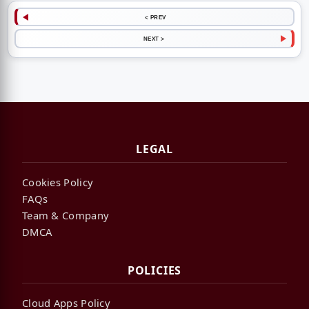
< PREV
NEXT >
LEGAL
Cookies Policy
FAQs
Team & Company
DMCA
POLICIES
Cloud Apps Policy