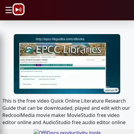
\n
☰
This is the free video Quick Online Literature Research
Guide that can be downloaded, played and edit with our
RedcoolMedia movie maker MovieStudio free video
editor online and AudioStudio free audio editor online