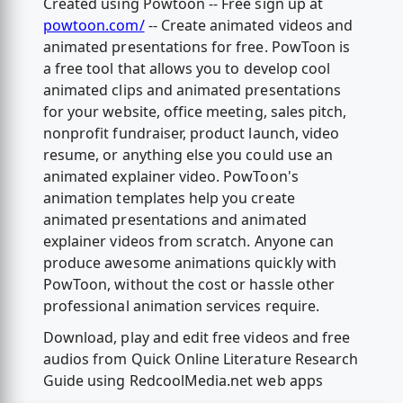
Created using Powtoon -- Free sign up at
powtoon.com/
-- Create animated videos and
animated presentations for free. PowToon is
a free tool that allows you to develop cool
animated clips and animated presentations
for your website, office meeting, sales pitch,
nonprofit fundraiser, product launch, video
resume, or anything else you could use an
animated explainer video. PowToon's
animation templates help you create
animated presentations and animated
explainer videos from scratch. Anyone can
produce awesome animations quickly with
PowToon, without the cost or hassle other
professional animation services require.
Download, play and edit free videos and free
audios from Quick Online Literature Research
Guide using RedcoolMedia.net web apps