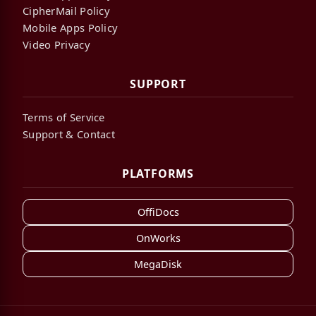
CipherMail Policy
Mobile Apps Policy
Video Privacy
SUPPORT
Terms of Service
Support & Contact
PLATFORMS
OffiDocs
OnWorks
MegaDisk