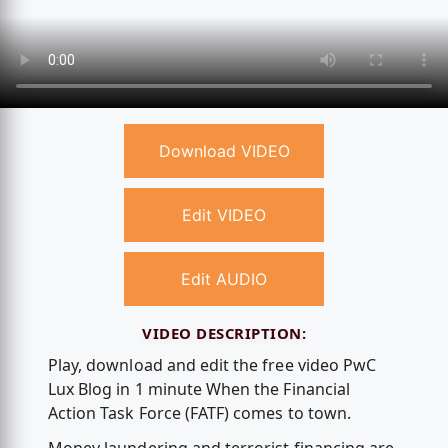
Download VIDEO
Edit VIDEO
Edit AUDIO
VIDEO DESCRIPTION:
Play, download and edit the free video PwC
Lux Blog in 1 minute When the Financial
Action Task Force (FATF) comes to town.