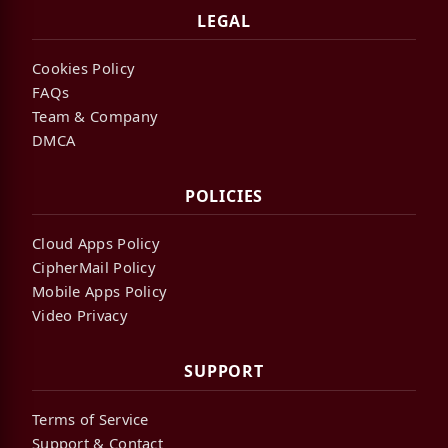
LEGAL
Cookies Policy
FAQs
Team & Company
DMCA
POLICIES
Cloud Apps Policy
CipherMail Policy
Mobile Apps Policy
Video Privacy
SUPPORT
Terms of Service
Support & Contact