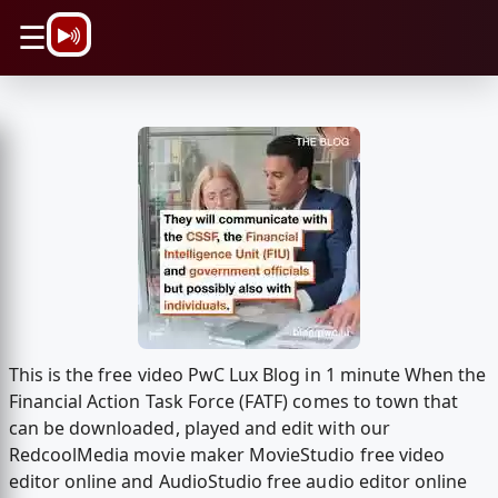
\n
☰
This is the free video PwC Lux Blog in 1 minute When the
Financial Action Task Force (FATF) comes to town that
can be downloaded, played and edit with our
RedcoolMedia movie maker MovieStudio free video
editor online and AudioStudio free audio editor online