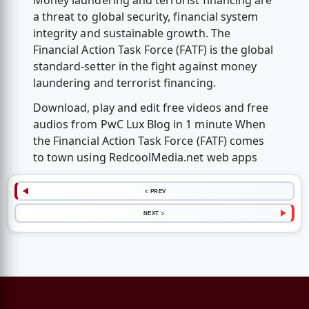
Money laundering and terrorist financing are
a threat to global security, financial system
integrity and sustainable growth. The
Financial Action Task Force (FATF) is the global
standard-setter in the fight against money
laundering and terrorist financing.
Download, play and edit free videos and free
audios from PwC Lux Blog in 1 minute When
the Financial Action Task Force (FATF) comes
to town using RedcoolMedia.net web apps
< PREV
NEXT >