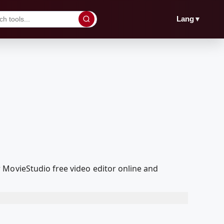
▼
Lang
 MovieStudio free video editor online and