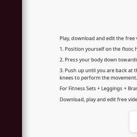
Play, download and edit the free
1. Position yourself on the floor
2. Press your body down towards 
3. Push up until you are back at t
knees to perform the movement
For Fitness Sets + Leggings + Bra
Download, play and edit free vi