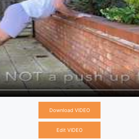
Download VIDEO
Edit VIDEO