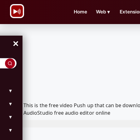
\n
Home
Web
▼
Extensio
×
▼
▼
This is the free video Push up that can be down
AudioStudio free audio editor online
▼
▼