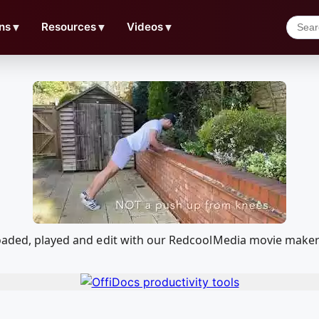
ns
▼
Resources
▼
Videos
▼
loaded, played and edit with our RedcoolMedia movie maker