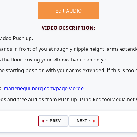
Edit AUDIO
VIDEO DESCRIPTION:
 video Push up.
, hands in front of you at roughly nipple height, arms exten
the floor driving your elbows back behind you.
he starting position with your arms extended. If this is too d
.
s:
marlenegullberg.com/page-vierge
deos and free audios from Push up using RedcoolMedia.net
< PREV
NEXT >