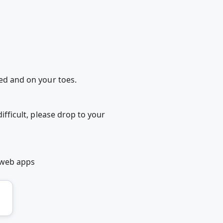
ded and on your toes.
ifficult, please drop to your
 web apps