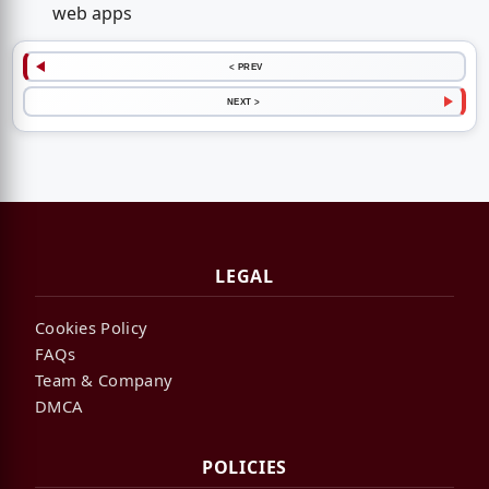
web apps
< PREV
NEXT >
LEGAL
Cookies Policy
FAQs
Team & Company
DMCA
POLICIES