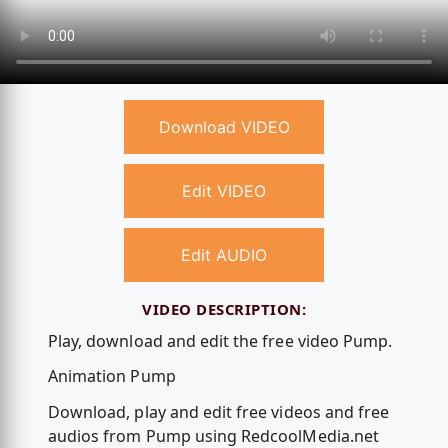
Download VIDEO
Edit VIDEO
Edit AUDIO
VIDEO DESCRIPTION:
Play, download and edit the free video Pump.
Animation Pump
Download, play and edit free videos and free
audios from Pump using RedcoolMedia.net