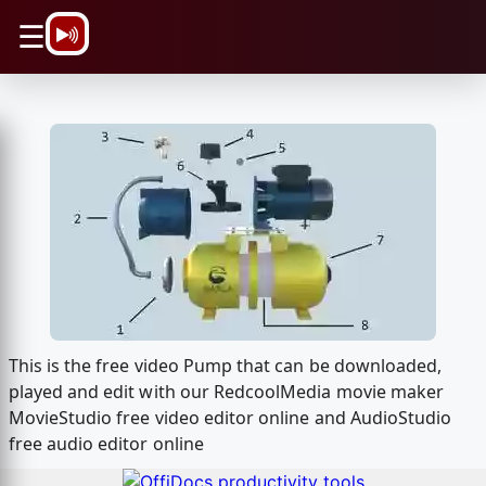
\n
☰
This is the free video Pump that can be downloaded,
played and edit with our RedcoolMedia movie maker
MovieStudio free video editor online and AudioStudio
free audio editor online