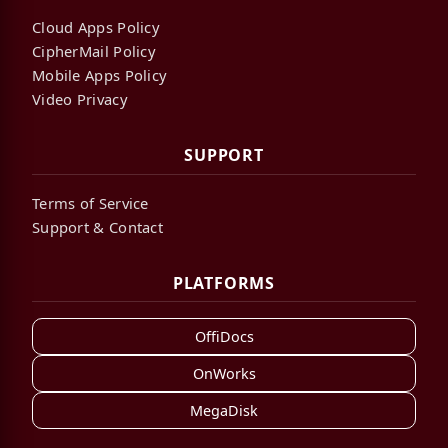
Cloud Apps Policy
CipherMail Policy
Mobile Apps Policy
Video Privacy
SUPPORT
Terms of Service
Support & Contact
PLATFORMS
OffiDocs
OnWorks
MegaDisk