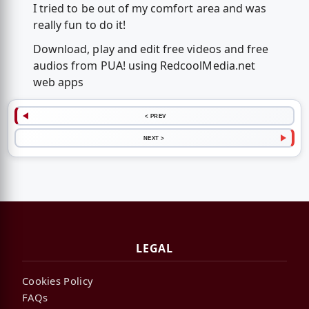
I tried to be out of my comfort area and was
really fun to do it!
Download, play and edit free videos and free
audios from PUA! using RedcoolMedia.net
web apps
< PREV
NEXT >
LEGAL
Cookies Policy
FAQs