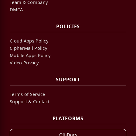
Team & Company
DMCA
POLICIES
Cloud Apps Policy
CipherMail Policy
Mobile Apps Policy
Video Privacy
SUPPORT
Terms of Service
Support & Contact
PLATFORMS
OffiDocs