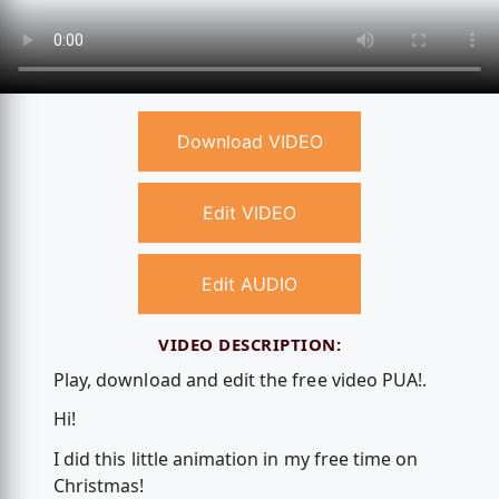
Download VIDEO
Edit VIDEO
Edit AUDIO
VIDEO DESCRIPTION:
Play, download and edit the free video PUA!.
Hi!
I did this little animation in my free time on
Christmas!