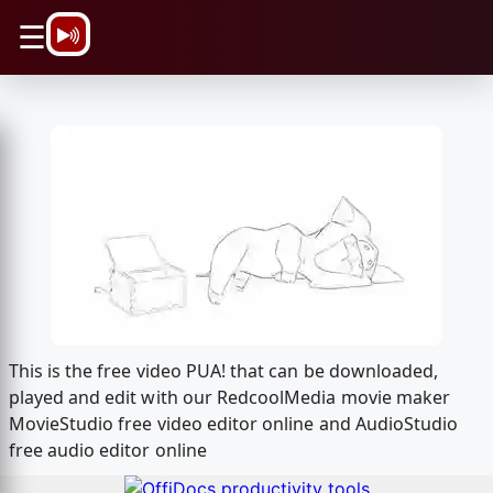
\n
☰
This is the free video PUA! that can be downloaded,
played and edit with our RedcoolMedia movie maker
MovieStudio free video editor online and AudioStudio
free audio editor online