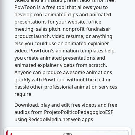
videos and animated presentations for free.
PowToon is a free tool that allows you to
develop cool animated clips and animated
presentations for your website, office
meeting, sales pitch, nonprofit fundraiser,
product launch, video resume, or anything
else you could use an animated explainer
video. PowToon's animation templates help
you create animated presentations and
animated explainer videos from scratch.
Anyone can produce awesome animations
quickly with PowToon, without the cost or
hassle other professional animation services
require.
Download, play and edit free videos and free
audios from ProjetoPoliticoPedagogicoESP
using RedcoolMedia.net web apps
< PREV