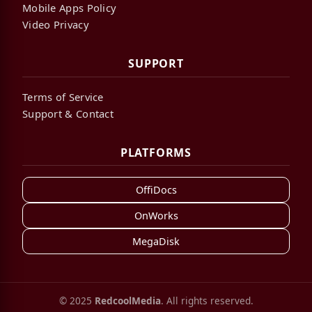
Mobile Apps Policy
Video Privacy
SUPPORT
Terms of Service
Support & Contact
PLATFORMS
OffiDocs
OnWorks
MegaDisk
© 2025
RedcoolMedia
. All rights reserved.