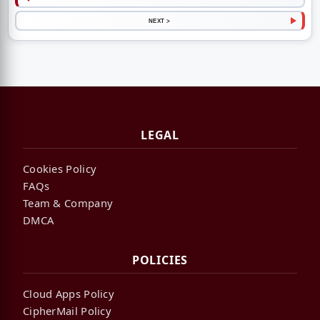
NEXT >
LEGAL
Cookies Policy
FAQs
Team & Company
DMCA
POLICIES
Cloud Apps Policy
CipherMail Policy