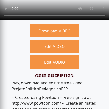
Download VIDEO
Edit VIDEO
Edit AUDIO
VIDEO DESCRIPTION:
Play, download and edit the free video
ProjetoPoliticoPedagogicoESP.
-- Created using Powtoon -- Free sign up at
http://www.powtoon.com/ -- Create animated