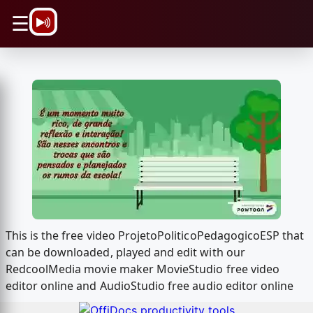
\n
☰
This is the free video ProjetoPoliticoPedagogicoESP that
can be downloaded, played and edit with our
RedcoolMedia movie maker MovieStudio free video
editor online and AudioStudio free audio editor online