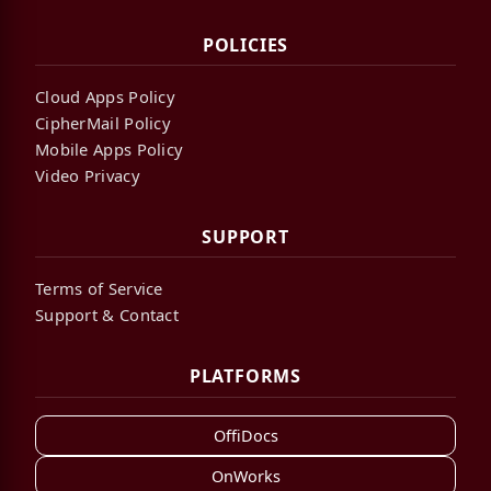
POLICIES
Cloud Apps Policy
CipherMail Policy
Mobile Apps Policy
Video Privacy
SUPPORT
Terms of Service
Support & Contact
PLATFORMS
OffiDocs
OnWorks