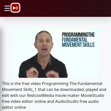
\n
☰
This is the free video Programming The Fundamental
Movement Skills_1 that can be downloaded, played and
edit with our RedcoolMedia movie maker MovieStudio
free video editor online and AudioStudio free audio
editor online