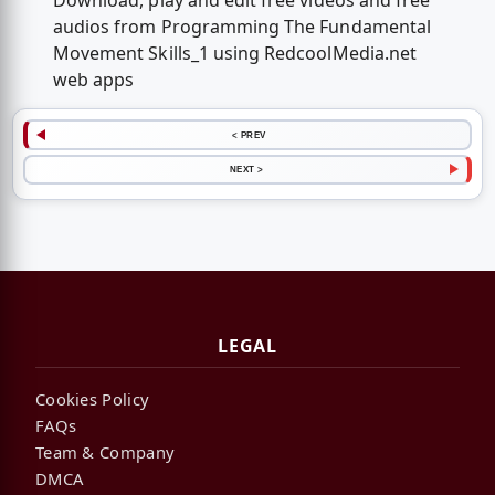
Download, play and edit free videos and free
audios from Programming The Fundamental
Movement Skills_1 using RedcoolMedia.net
web apps
< PREV
NEXT >
LEGAL
Cookies Policy
FAQs
Team & Company
DMCA