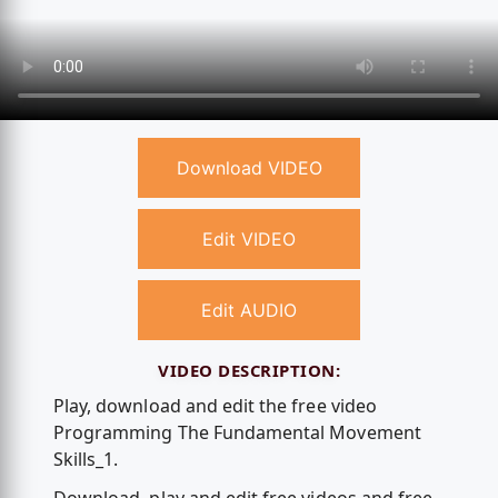
Download VIDEO
Edit VIDEO
Edit AUDIO
VIDEO DESCRIPTION:
Play, download and edit the free video
Programming The Fundamental Movement
Skills_1.