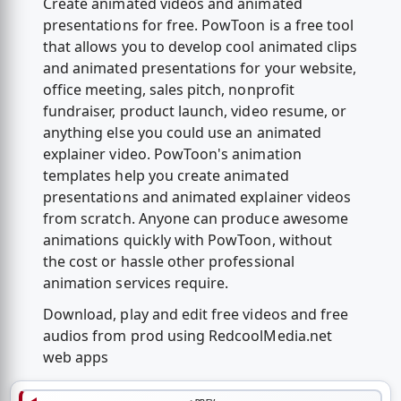
Create animated videos and animated
presentations for free. PowToon is a free tool
that allows you to develop cool animated clips
and animated presentations for your website,
office meeting, sales pitch, nonprofit
fundraiser, product launch, video resume, or
anything else you could use an animated
explainer video. PowToon's animation
templates help you create animated
presentations and animated explainer videos
from scratch. Anyone can produce awesome
animations quickly with PowToon, without
the cost or hassle other professional
animation services require.
Download, play and edit free videos and free
audios from prod using RedcoolMedia.net
web apps