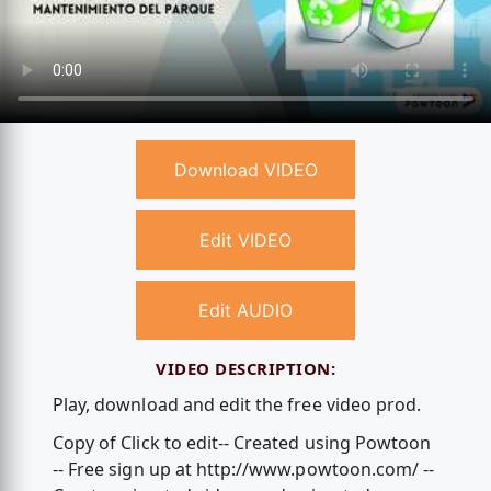
Download VIDEO
Edit VIDEO
Edit AUDIO
VIDEO DESCRIPTION:
Play, download and edit the free video prod.
Copy of Click to edit-- Created using Powtoon
-- Free sign up at http://www.powtoon.com/ --