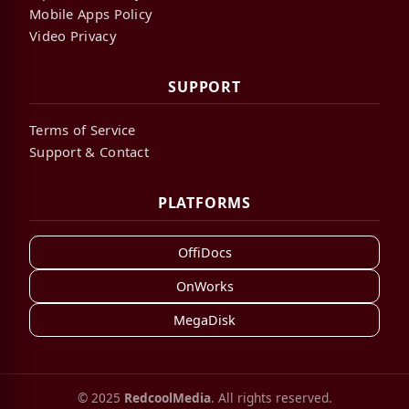
Mobile Apps Policy
Video Privacy
SUPPORT
Terms of Service
Support & Contact
PLATFORMS
OffiDocs
OnWorks
MegaDisk
© 2025
RedcoolMedia
. All rights reserved.