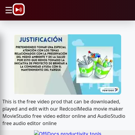
\n
☰
This is the free video prod that can be downloaded,
played and edit with our RedcoolMedia movie maker
MovieStudio free video editor online and AudioStudio
free audio editor online