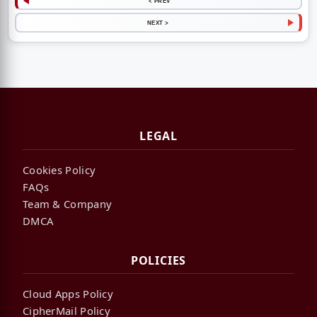
< PREV
NEXT >
LEGAL
Cookies Policy
FAQs
Team & Company
DMCA
POLICIES
Cloud Apps Policy
CipherMail Policy