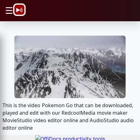
\n
☰
This is the video Pokemon Go that can be downloaded,
played and edit with our RedcoolMedia movie maker
MovieStudio video editor online and AudioStudio audio
editor online