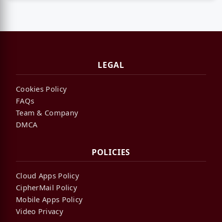
LEGAL
Cookies Policy
FAQs
Team & Company
DMCA
POLICIES
Cloud Apps Policy
CipherMail Policy
Mobile Apps Policy
Video Privacy