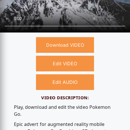
Download VIDEO
Edit VIDEO
Edit AUDIO
VIDEO DESCRIPTION:
Play, download and edit the video Pokemon
Go.
Epic advert for augmented reality mobile