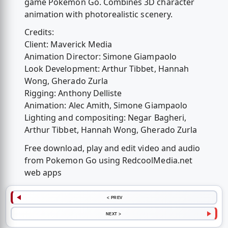
game Pokemon Go. Combines 3D character
animation with photorealistic scenery.
Credits:
Client: Maverick Media
Animation Director: Simone Giampaolo
Look Development: Arthur Tibbet, Hannah
Wong, Gherado Zurla
Rigging: Anthony Delliste
Animation: Alec Amith, Simone Giampaolo
Lighting and compositing: Negar Bagheri,
Arthur Tibbet, Hannah Wong, Gherado Zurla
Free download, play and edit video and audio
from Pokemon Go using RedcoolMedia.net
web apps
< PREV
NEXT >