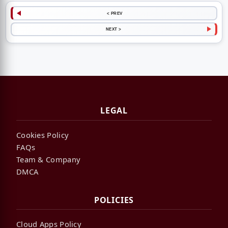
< PREV
NEXT >
LEGAL
Cookies Policy
FAQs
Team & Company
DMCA
POLICIES
Cloud Apps Policy