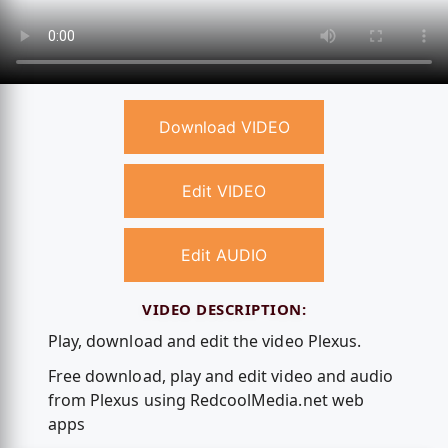
Download VIDEO
Edit VIDEO
Edit AUDIO
VIDEO DESCRIPTION:
Play, download and edit the video Plexus.
Free download, play and edit video and audio
from Plexus using RedcoolMedia.net web
apps