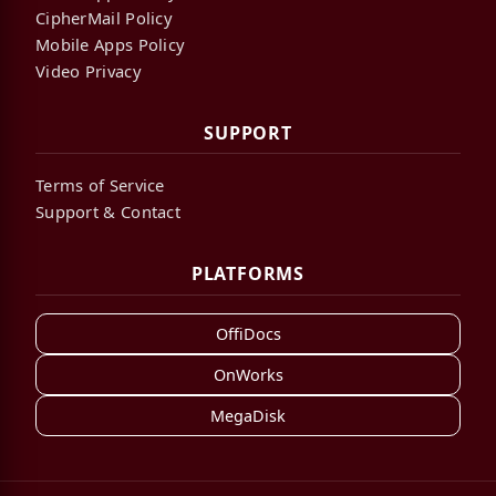
CipherMail Policy
Mobile Apps Policy
Video Privacy
SUPPORT
Terms of Service
Support & Contact
PLATFORMS
OffiDocs
OnWorks
MegaDisk