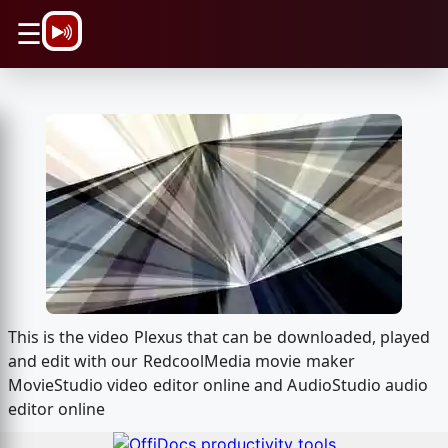
\n
☰
This is the video Plexus that can be downloaded, played
and edit with our RedcoolMedia movie maker
MovieStudio video editor online and AudioStudio audio
editor online