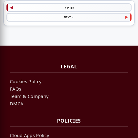
< PREV
NEXT >
LEGAL
Cookies Policy
FAQs
Team & Company
DMCA
POLICIES
Cloud Apps Policy