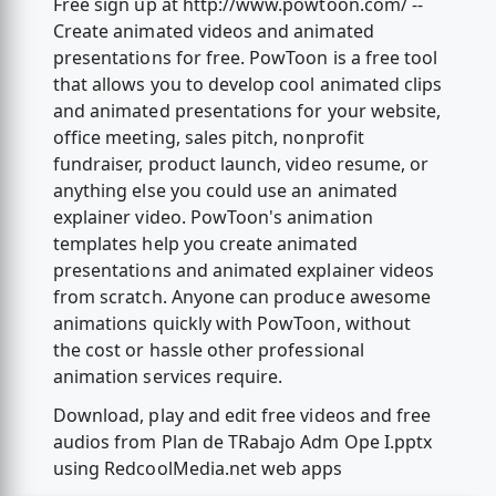
Free sign up at http://www.powtoon.com/ --
Create animated videos and animated
presentations for free. PowToon is a free tool
that allows you to develop cool animated clips
and animated presentations for your website,
office meeting, sales pitch, nonprofit
fundraiser, product launch, video resume, or
anything else you could use an animated
explainer video. PowToon's animation
templates help you create animated
presentations and animated explainer videos
from scratch. Anyone can produce awesome
animations quickly with PowToon, without
the cost or hassle other professional
animation services require.
Download, play and edit free videos and free
audios from Plan de TRabajo Adm Ope I.pptx
using RedcoolMedia.net web apps