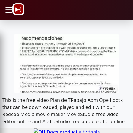
\n
☰
This is the free video Plan de TRabajo Adm Ope I.pptx
that can be downloaded, played and edit with our
RedcoolMedia movie maker MovieStudio free video
editor online and AudioStudio free audio editor online