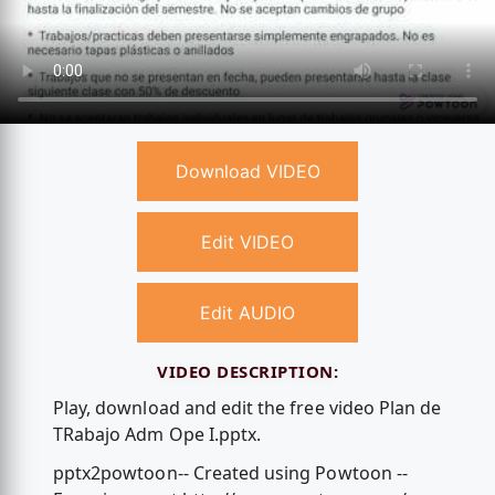
Download VIDEO
Edit VIDEO
Edit AUDIO
VIDEO DESCRIPTION:
Play, download and edit the free video Plan de
TRabajo Adm Ope I.pptx.
pptx2powtoon-- Created using Powtoon --