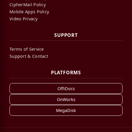
CipherMail Policy
Mobile Apps Policy
Video Privacy
SUPPORT
Terms of Service
Support & Contact
PLATFORMS
OffiDocs
OnWorks
MegaDisk