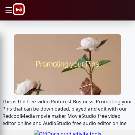
\n
☰
This is the free video Pinterest Business: Promoting your
Pins that can be downloaded, played and edit with our
RedcoolMedia movie maker MovieStudio free video
editor online and AudioStudio free audio editor online