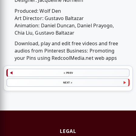
Designer: Jacqueline Norheim
Produced: Wolf Den
Art Director: Gustavo Baltazar
Animation: Daniel Duncan, Daniel Prayogo,
Chia Liu, Gustavo Baltazar
Download, play and edit free videos and free
audios from Pinterest Business: Promoting
your Pins using RedcoolMedia.net web apps
< PREV
NEXT >
LEGAL