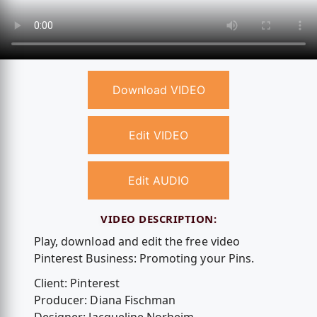
Download VIDEO
Edit VIDEO
Edit AUDIO
VIDEO DESCRIPTION:
Play, download and edit the free video
Pinterest Business: Promoting your Pins.
Client: Pinterest
Producer: Diana Fischman