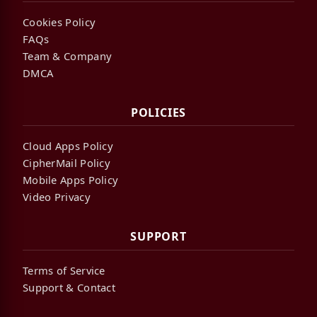
Cookies Policy
FAQs
Team & Company
DMCA
POLICIES
Cloud Apps Policy
CipherMail Policy
Mobile Apps Policy
Video Privacy
SUPPORT
Terms of Service
Support & Contact