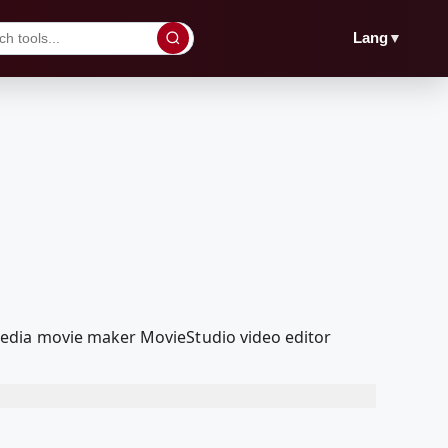
▼
Lang
Media movie maker MovieStudio video editor