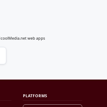
edcoolMedia.net web apps
PLATFORMS