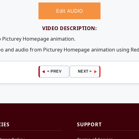
Edit AUDIO
VIDEO DESCRIPTION:
eo Picturey Homepage animation.
ideo and audio from Picturey Homepage animation using R
< PREV
NEXT >
CIES
SUPPORT