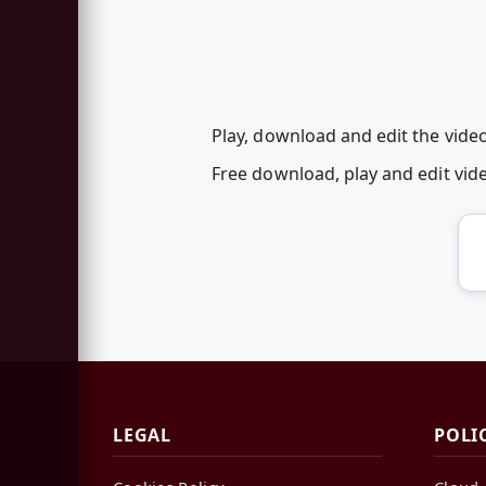
Play, download and edit the vid
Free download, play and edit v
LEGAL
POLI