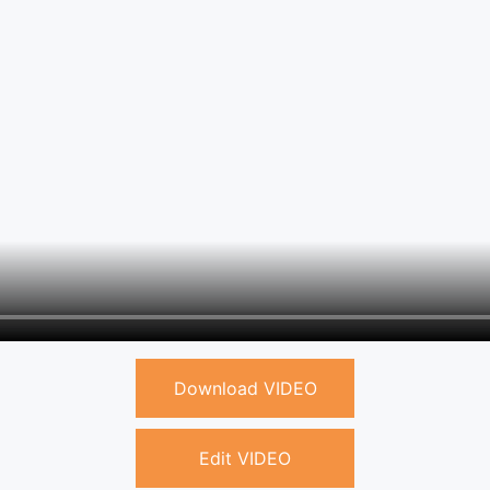
Download VIDEO
Edit VIDEO