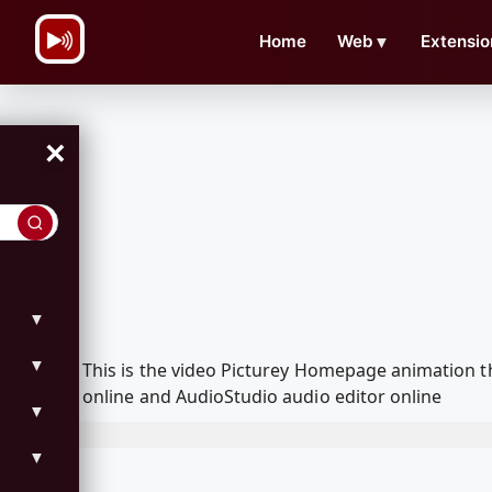
\n
Home
Web
▼
Extensio
×
▼
▼
This is the video Picturey Homepage animation 
online and AudioStudio audio editor online
▼
▼