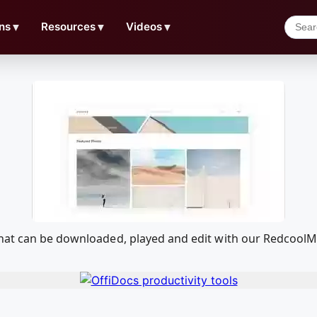
ns
▼
Resources
▼
Videos
▼
that can be downloaded, played and edit with our Redcool