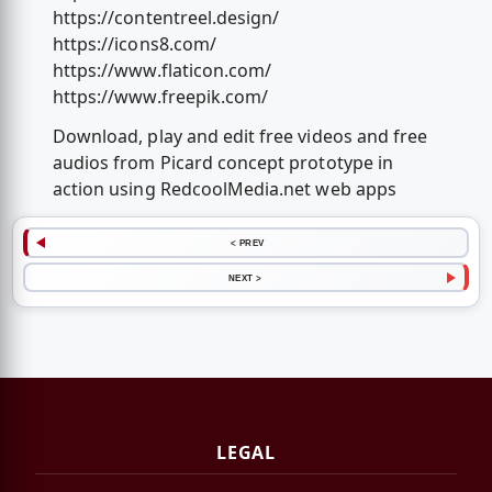
https://contentreel.design/
https://icons8.com/
https://www.flaticon.com/
https://www.freepik.com/
Download, play and edit free videos and free
audios from Picard concept prototype in
action using RedcoolMedia.net web apps
< PREV
NEXT >
LEGAL