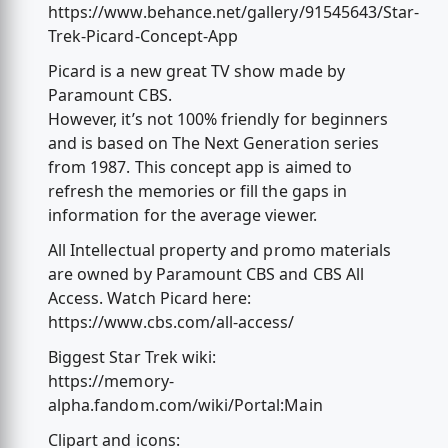
https://www.behance.net/gallery/91545643/Star-
Trek-Picard-Concept-App
Picard is a new great TV show made by
Paramount CBS.
However, it’s not 100% friendly for beginners
and is based on The Next Generation series
from 1987. This concept app is aimed to
refresh the memories or fill the gaps in
information for the average viewer.
All Intellectual property and promo materials
are owned by Paramount CBS and CBS All
Access. Watch Picard here:
https://www.cbs.com/all-access/
Biggest Star Trek wiki:
https://memory-
alpha.fandom.com/wiki/Portal:Main
Clipart and icons: