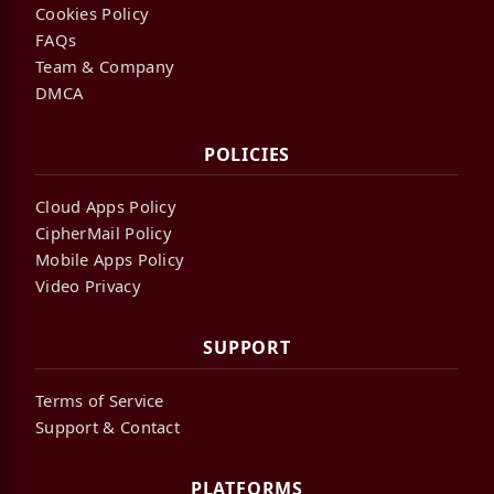
Cookies Policy
FAQs
Team & Company
DMCA
POLICIES
Cloud Apps Policy
CipherMail Policy
Mobile Apps Policy
Video Privacy
SUPPORT
Terms of Service
Support & Contact
PLATFORMS