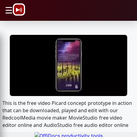
\n
☰
This is the free video Picard concept prototype in action
that can be downloaded, played and edit with our
RedcoolMedia movie maker MovieStudio free video
editor online and AudioStudio free audio editor online