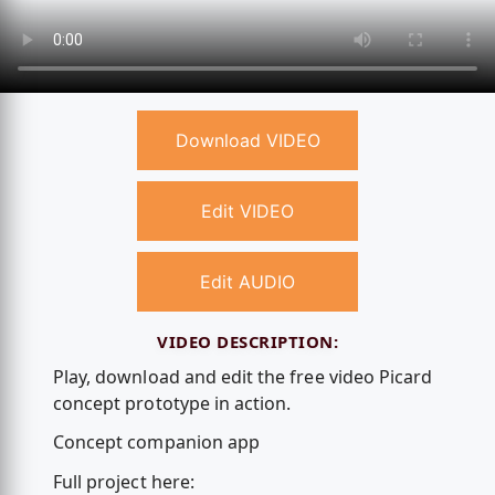
Download VIDEO
Edit VIDEO
Edit AUDIO
VIDEO DESCRIPTION:
Play, download and edit the free video Picard
concept prototype in action.
Concept companion app
Full project here: