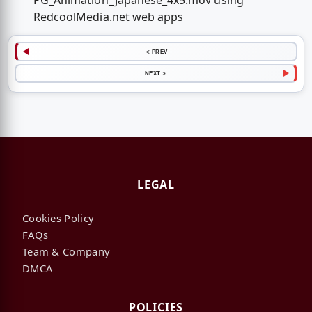
PG_Animation_Japanese_4x5.mov using
RedcoolMedia.net web apps
< PREV
NEXT >
LEGAL
Cookies Policy
FAQs
Team & Company
DMCA
POLICIES