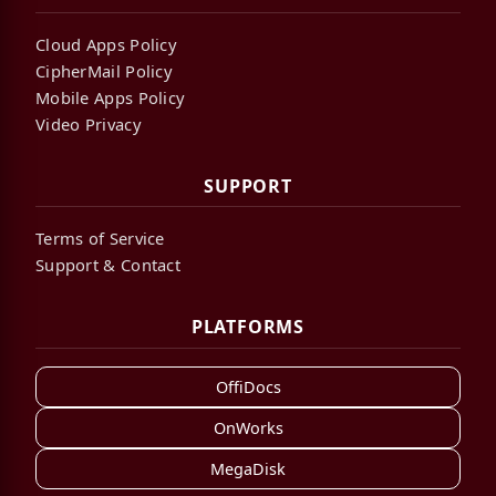
Cloud Apps Policy
CipherMail Policy
Mobile Apps Policy
Video Privacy
SUPPORT
Terms of Service
Support & Contact
PLATFORMS
OffiDocs
OnWorks
MegaDisk