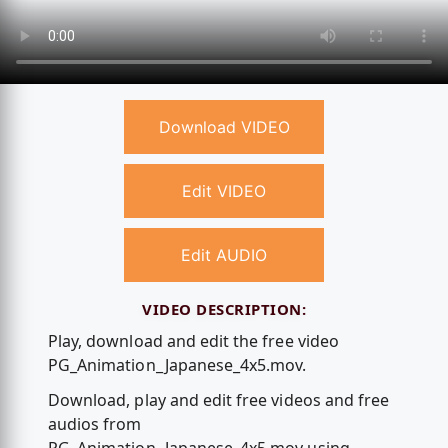
Download VIDEO
Edit VIDEO
Edit AUDIO
VIDEO DESCRIPTION:
Play, download and edit the free video
PG_Animation_Japanese_4x5.mov.
Download, play and edit free videos and free
audios from