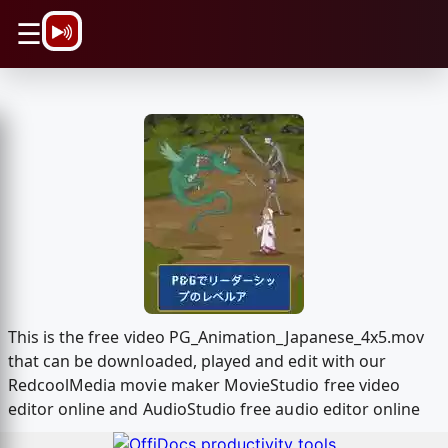
\n
☰
This is the free video PG_Animation_Japanese_4x5.mov
that can be downloaded, played and edit with our
RedcoolMedia movie maker MovieStudio free video
editor online and AudioStudio free audio editor online