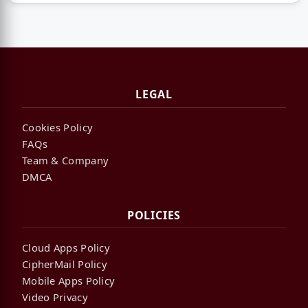
LEGAL
Cookies Policy
FAQs
Team & Company
DMCA
POLICIES
Cloud Apps Policy
CipherMail Policy
Mobile Apps Policy
Video Privacy