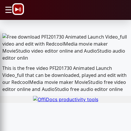
\n
☰
This is the free video PFI201730 Animated Launch
Video_full that can be downloaded, played and edit with
our RedcoolMedia movie maker MovieStudio free video
editor online and AudioStudio free audio editor online