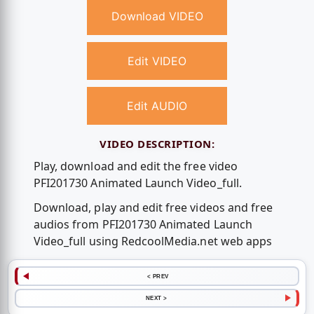
Download VIDEO
Edit VIDEO
Edit AUDIO
VIDEO DESCRIPTION:
Play, download and edit the free video
PFI201730 Animated Launch Video_full.
Download, play and edit free videos and free
audios from PFI201730 Animated Launch
Video_full using RedcoolMedia.net web apps
< PREV
NEXT >