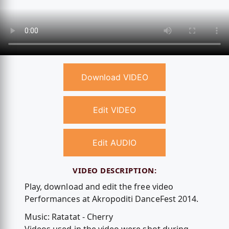
Download VIDEO
Edit VIDEO
Edit AUDIO
VIDEO DESCRIPTION:
Play, download and edit the free video
Performances at Akropoditi DanceFest 2014.
Music: Ratatat - Cherry