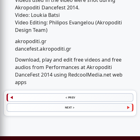
Videos used in the video were shot during
Akropoditi Dancefest 2014.
Video: Loukia Batsi
Video Editing: Philipos Evangelou (Akropoditi
Design Team)
akropoditi.gr
dancefest.akropoditi.gr
Download, play and edit free videos and free
audios from Performances at Akropoditi
DanceFest 2014 using RedcoolMedia.net web
apps
< PREV
NEXT >