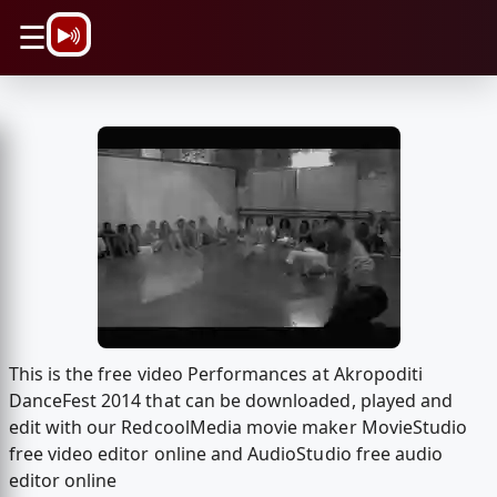
\n
☰
This is the free video Performances at Akropoditi
DanceFest 2014 that can be downloaded, played and
edit with our RedcoolMedia movie maker MovieStudio
free video editor online and AudioStudio free audio
editor online