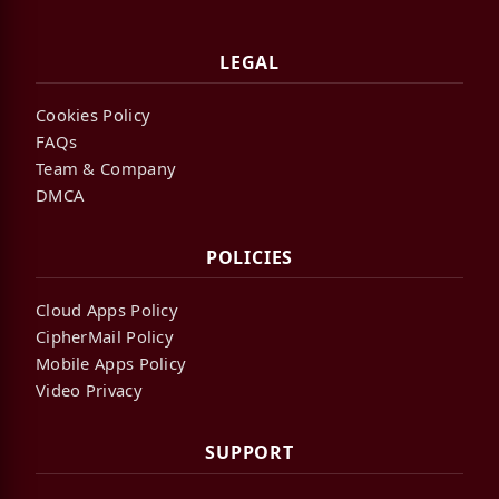
LEGAL
Cookies Policy
FAQs
Team & Company
DMCA
POLICIES
Cloud Apps Policy
CipherMail Policy
Mobile Apps Policy
Video Privacy
SUPPORT