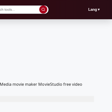
▼
Lang
oolMedia movie maker MovieStudio free video