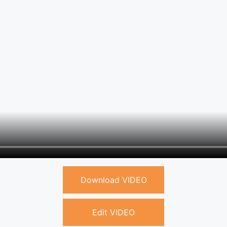
Download VIDEO
Edit VIDEO