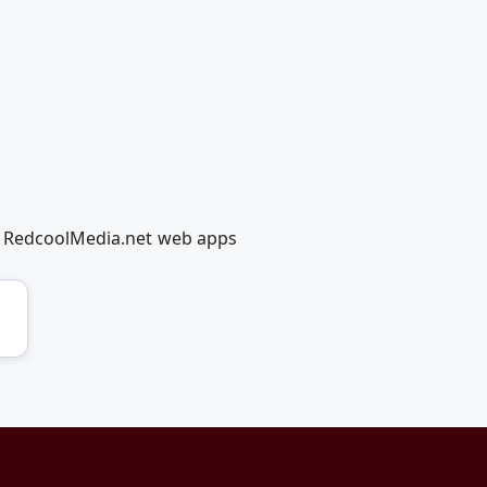
ng RedcoolMedia.net web apps