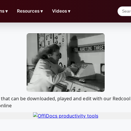
ns
▼
Resources
▼
Videos
▼
ion that can be downloaded, played and edit with our Redc
online