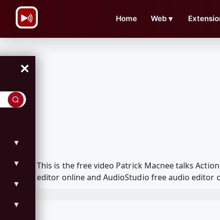
\n
Home
Web
▼
Extensio
×
▼
▼
This is the free video Patrick Macnee talks Act
editor online and AudioStudio free audio editor 
▼
▼