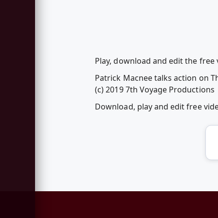
Play, download and edit the free 
Patrick Macnee talks action on T
(c) 2019 7th Voyage Productions
Download, play and edit free vi