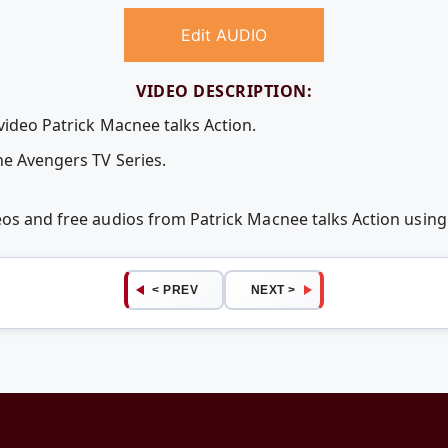
Edit AUDIO
VIDEO DESCRIPTION:
video Patrick Macnee talks Action.
he Avengers TV Series.
deos and free audios from Patrick Macnee talks Action usi
< PREV
NEXT >