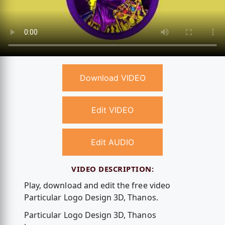
Download VIDEO
Edit VIDEO
Edit AUDIO
VIDEO DESCRIPTION:
Play, download and edit the free video
Particular Logo Design 3D, Thanos.
Particular Logo Design 3D, Thanos