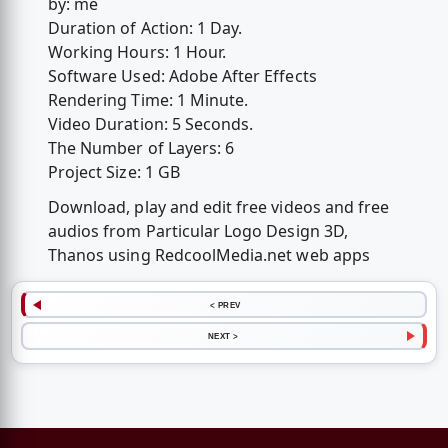
by: me
Duration of Action: 1 Day.
Working Hours: 1 Hour.
Software Used: Adobe After Effects
Rendering Time: 1 Minute.
Video Duration: 5 Seconds.
The Number of Layers: 6
Project Size: 1 GB
Download, play and edit free videos and free
audios from Particular Logo Design 3D,
Thanos using RedcoolMedia.net web apps
< PREV
NEXT >