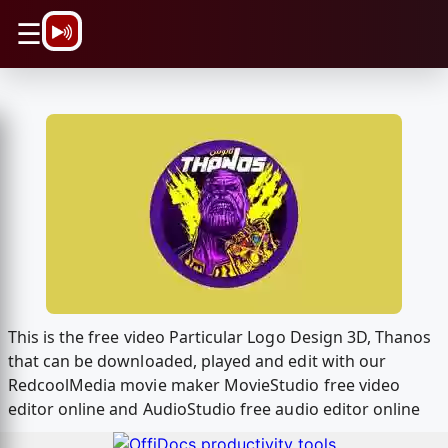
\n
☰
This is the free video Particular Logo Design 3D, Thanos
that can be downloaded, played and edit with our
RedcoolMedia movie maker MovieStudio free video
editor online and AudioStudio free audio editor online