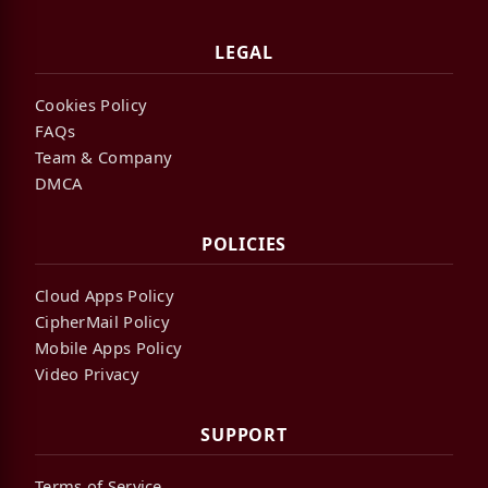
LEGAL
Cookies Policy
FAQs
Team & Company
DMCA
POLICIES
Cloud Apps Policy
CipherMail Policy
Mobile Apps Policy
Video Privacy
SUPPORT
Terms of Service