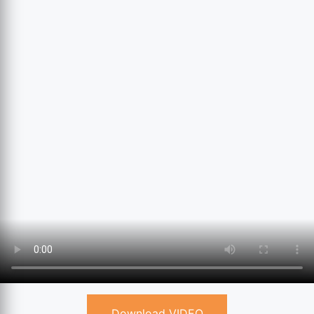
Download VIDEO