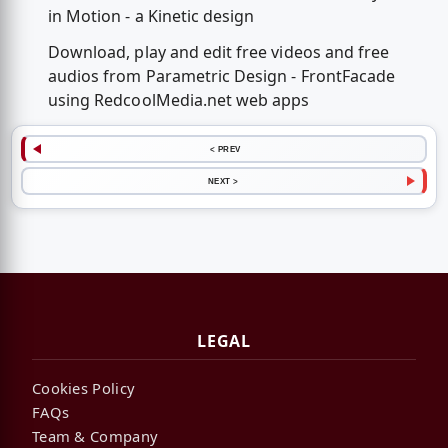
in Motion - a Kinetic design
Download, play and edit free videos and free
audios from Parametric Design - FrontFacade
using RedcoolMedia.net web apps
< PREV
NEXT >
LEGAL
Cookies Policy
FAQs
Team & Company