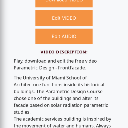
Edit VIDEO
Edit AUDIO
VIDEO DESCRIPTION:
Play, download and edit the free video
Parametric Design - FrontFacade.
The University of Miami School of
Architecture functions inside its historical
buildings. The Parametric Design Course
chose one of the buildings and alter its
facade based on solar radiation parametric
studies.
The academic services building is inspired by
the movement of water and humans. Always