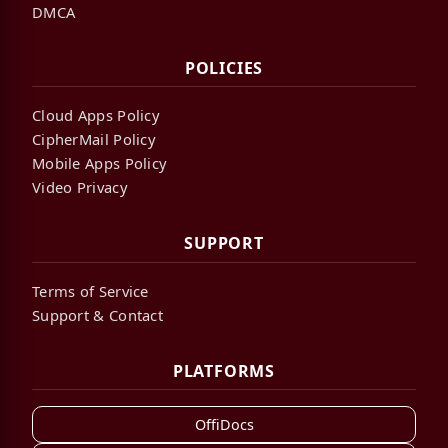
DMCA
POLICIES
Cloud Apps Policy
CipherMail Policy
Mobile Apps Policy
Video Privacy
SUPPORT
Terms of Service
Support & Contact
PLATFORMS
OffiDocs