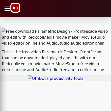
\n
☰
This is the free video Parametric Design - FrontFacade
that can be downloaded, played and edit with our
RedcoolMedia movie maker MovieStudio free video
editor online and AudioStudio free audio editor online