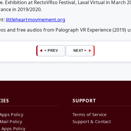
. Exhibition at RectoVRso Festival, Laval Virtual in March
rance in 2019/2020.
nt:
littleheartmovmement.org
deos and free audios from Palograph VR Experience (2019)
< PREV
NEXT >
CIES
SUPPORT
Apps Policy
Terms of Service
Mail Policy
Support & Contact
 Apps Policy