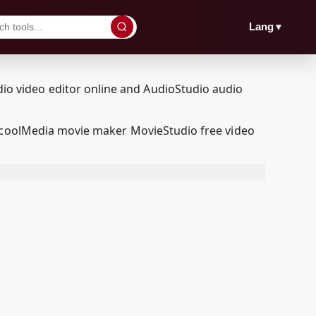
▼
Lang
edcoolMedia movie maker MovieStudio free video