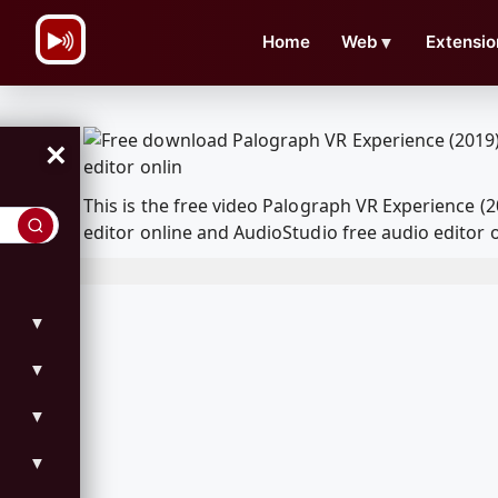
\n
Home
Web
▼
Extensio
×
This is the free video Palograph VR Experience 
editor online and AudioStudio free audio editor 
▼
▼
▼
▼