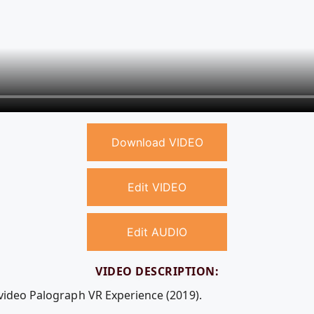
Download VIDEO
Edit VIDEO
Edit AUDIO
VIDEO DESCRIPTION:
 video Palograph VR Experience (2019).