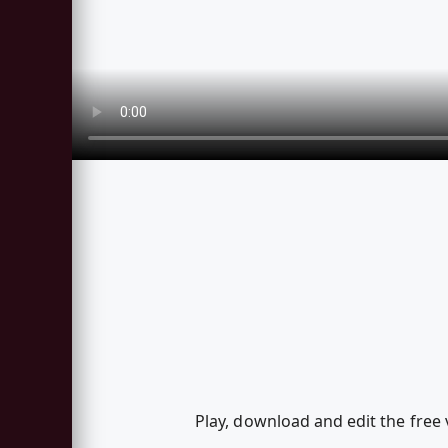
Play, download and edit the free