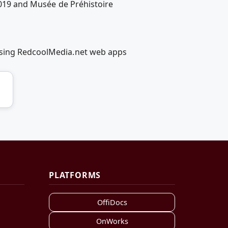
 2019 and Musée de Préhistoire
 using RedcoolMedia.net web apps
PLATFORMS
OffiDocs
OnWorks