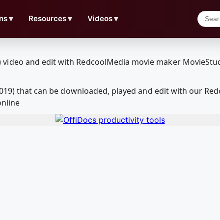
ns
▼
Resources
▼
Videos
▼
(2019) that can be downloaded, played and edit with our R
online