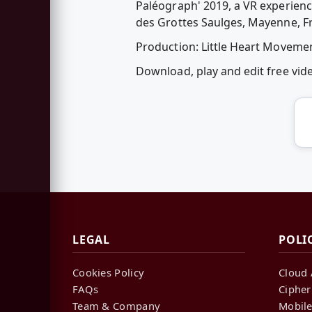
Paléograph' 2019, a VR experience
des Grottes Saulges, Mayenne, F
Production: Little Heart Moveme
Download, play and edit free vi
LEGAL
POLI
Cookies Policy
Cloud 
FAQs
Cipher
Team & Company
Mobile