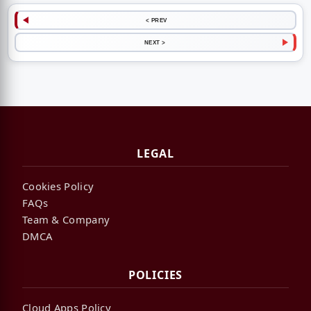
< PREV
NEXT >
LEGAL
Cookies Policy
FAQs
Team & Company
DMCA
POLICIES
Cloud Apps Policy