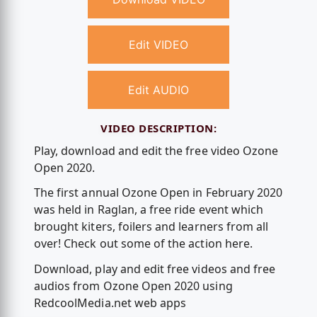
Edit VIDEO
Edit AUDIO
VIDEO DESCRIPTION:
Play, download and edit the free video Ozone
Open 2020.
The first annual Ozone Open in February 2020
was held in Raglan, a free ride event which
brought kiters, foilers and learners from all
over! Check out some of the action here.
Download, play and edit free videos and free
audios from Ozone Open 2020 using
RedcoolMedia.net web apps