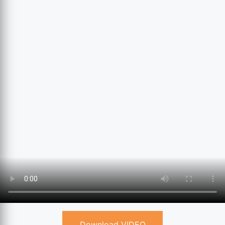
Download VIDEO