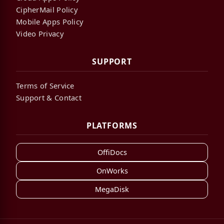
CipherMail Policy
Mobile Apps Policy
Video Privacy
SUPPORT
Terms of Service
Support & Contact
PLATFORMS
OffiDocs
OnWorks
MegaDisk