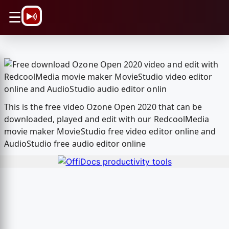
\n
☰
This is the free video Ozone Open 2020 that can be
downloaded, played and edit with our RedcoolMedia
movie maker MovieStudio free video editor online and
AudioStudio free audio editor online