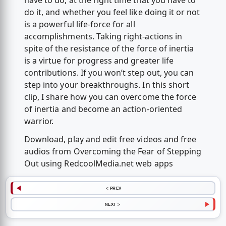
have to do, at the right time that you have to
do it, and whether you feel like doing it or not
is a powerful life-force for all
accomplishments. Taking right-actions in
spite of the resistance of the force of inertia
is a virtue for progress and greater life
contributions. If you won’t step out, you can
step into your breakthroughs. In this short
clip, I share how you can overcome the force
of inertia and become an action-oriented
warrior.
Download, play and edit free videos and free
audios from Overcoming the Fear of Stepping
Out using RedcoolMedia.net web apps
< PREV
NEXT >