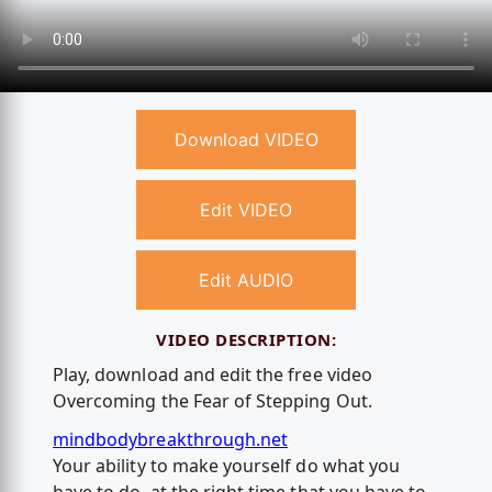
Download VIDEO
Edit VIDEO
Edit AUDIO
VIDEO DESCRIPTION:
Play, download and edit the free video
Overcoming the Fear of Stepping Out.
mindbodybreakthrough.net
Your ability to make yourself do what you