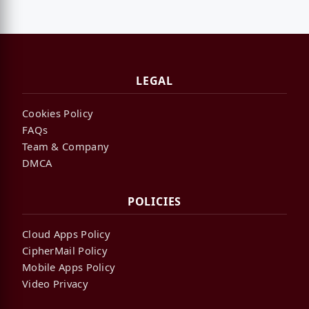
LEGAL
Cookies Policy
FAQs
Team & Company
DMCA
POLICIES
Cloud Apps Policy
CipherMail Policy
Mobile Apps Policy
Video Privacy