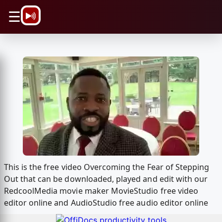
\n
☰
This is the free video Overcoming the Fear of Stepping
Out that can be downloaded, played and edit with our
RedcoolMedia movie maker MovieStudio free video
editor online and AudioStudio free audio editor online