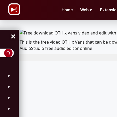
\n
Home
Web
▼
Extensio
×
This is the free video OTH x Vans that can be d
AudioStudio free audio editor online
▼
▼
▼
▼