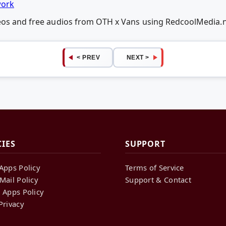
work
deos and free audios from OTH x Vans using RedcoolMedia.
< PREV
NEXT >
CIES
SUPPORT
Apps Policy
Terms of Service
Mail Policy
Support & Contact
 Apps Policy
Privacy