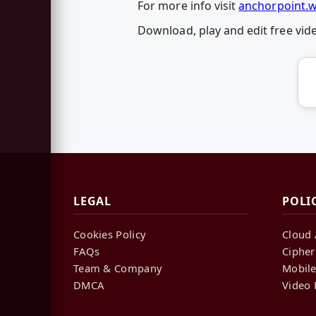
For more info visit
anchorpoint.
Download, play and edit free vi
LEGAL
POLI
Cookies Policy
Cloud 
FAQs
Cipher
Team & Company
Mobile
DMCA
Video 