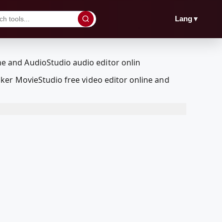
▼
Lang
ker MovieStudio free video editor online and