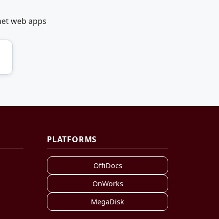
net web apps
PLATFORMS
OffiDocs
OnWorks
MegaDisk