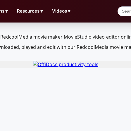
ns
▼
Resources
▼
Videos
▼
ownloaded, played and edit with our RedcoolMedia movie ma