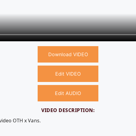
Download VIDEO
Edit VIDEO
Edit AUDIO
VIDEO DESCRIPTION:
 video OTH x Vans.