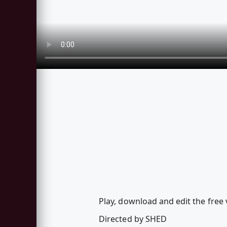
Play, download and edit the free
Directed by SHED