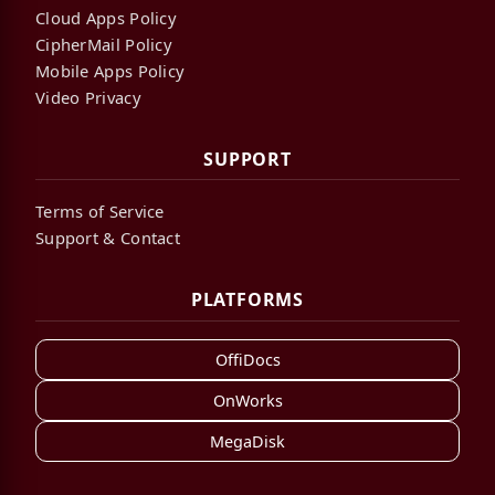
Cloud Apps Policy
CipherMail Policy
Mobile Apps Policy
Video Privacy
SUPPORT
Terms of Service
Support & Contact
PLATFORMS
OffiDocs
OnWorks
MegaDisk