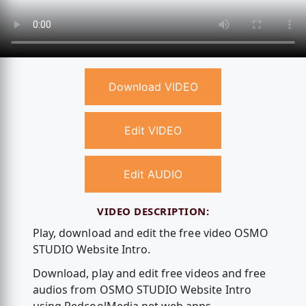
Download VIDEO
Edit VIDEO
Edit AUDIO
VIDEO DESCRIPTION:
Play, download and edit the free video OSMO
STUDIO Website Intro.
Download, play and edit free videos and free
audios from OSMO STUDIO Website Intro