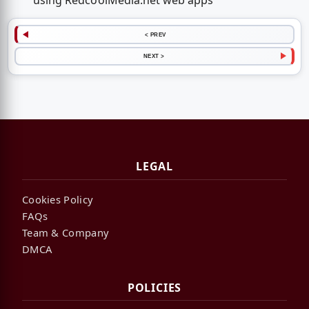
using RedcoolMedia.net web apps
< PREV
NEXT >
LEGAL
Cookies Policy
FAQs
Team & Company
DMCA
POLICIES