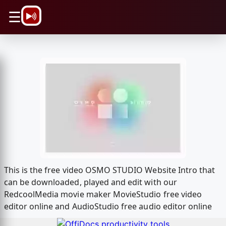
\n
☰
This is the free video OSMO STUDIO Website Intro that
can be downloaded, played and edit with our
RedcoolMedia movie maker MovieStudio free video
editor online and AudioStudio free audio editor online