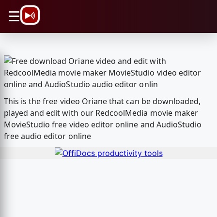
\n
☰
This is the free video Oriane that can be downloaded,
played and edit with our RedcoolMedia movie maker
MovieStudio free video editor online and AudioStudio
free audio editor online