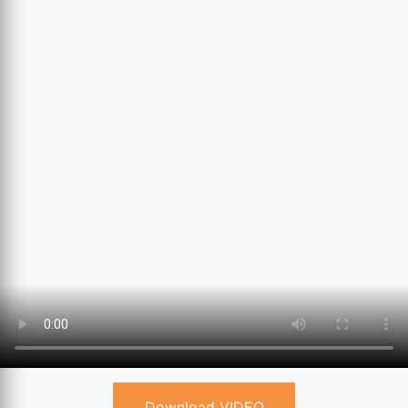
Download VIDEO