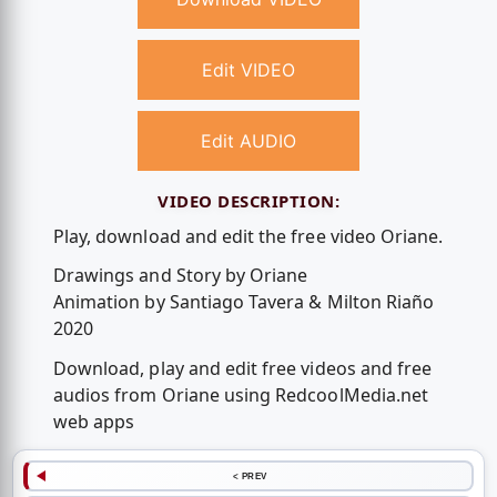
Edit VIDEO
Edit AUDIO
VIDEO DESCRIPTION:
Play, download and edit the free video Oriane.
Drawings and Story by Oriane
Animation by Santiago Tavera & Milton Riaño
2020
Download, play and edit free videos and free
audios from Oriane using RedcoolMedia.net
web apps
< PREV