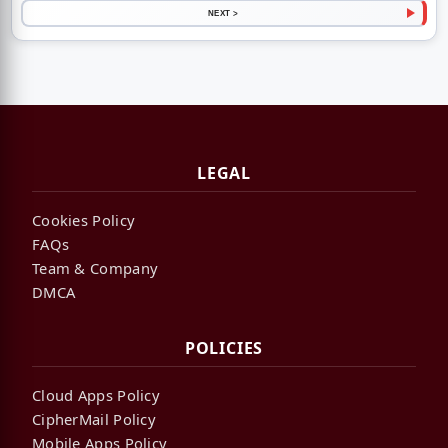
NEXT >
LEGAL
Cookies Policy
FAQs
Team & Company
DMCA
POLICIES
Cloud Apps Policy
CipherMail Policy
Mobile Apps Policy