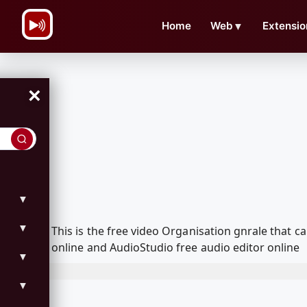
\n
Home
Web
▼
Extensio
×
▼
▼
This is the free video Organisation gnrale that
online and AudioStudio free audio editor online
▼
▼