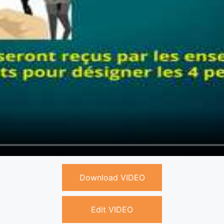
Download VIDEO
Edit VIDEO