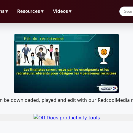
ns
▼
Resources
▼
Videos
▼
 can be downloaded, played and edit with our RedcoolMedia