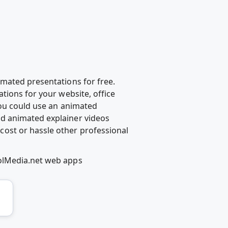
mated presentations for free.
tions for your website, office
you could use an animated
d animated explainer videos
ost or hassle other professional
oolMedia.net web apps