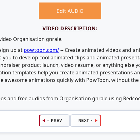
Edit AUDIO
VIDEO DESCRIPTION:
 video Organisation gnrale.
sign up at
powtoon.com/
-- Create animated videos and ani
ws you to develop cool animated clips and animated presenta
fundraiser, product launch, video resume, or anything else 
ation templates help you create animated presentations an
e awesome animations quickly with PowToon, without the c
deos and free audios from Organisation gnrale using Redc
< PREV
NEXT >