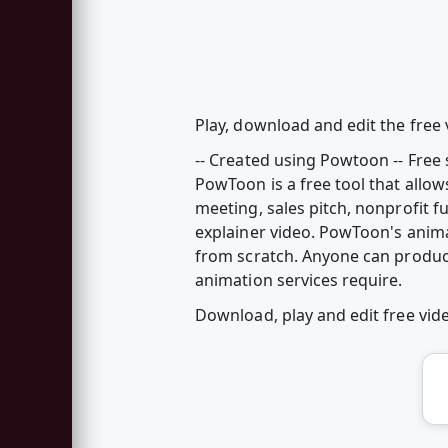
Play, download and edit the free
-- Created using Powtoon -- Free 
PowToon is a free tool that allo
meeting, sales pitch, nonprofit 
explainer video. PowToon's anim
from scratch. Anyone can produc
animation services require.
Download, play and edit free vi