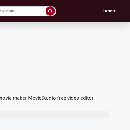
▼
Lang
 movie maker MovieStudio free video editor