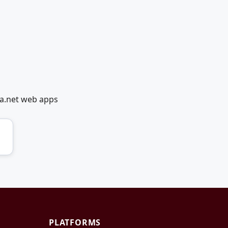
ia.net web apps
PLATFORMS