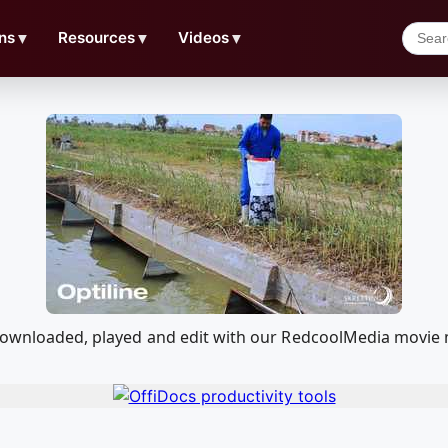
ns
▼
Resources
▼
Videos
▼
e downloaded, played and edit with our RedcoolMedia movie