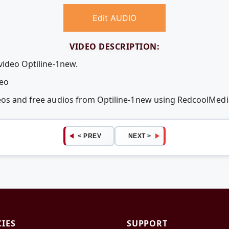
Edit AUDIO
VIDEO DESCRIPTION:
video Optiline-1new.
deo
deos and free audios from Optiline-1new using RedcoolMed
< PREV
NEXT >
CIES
SUPPORT