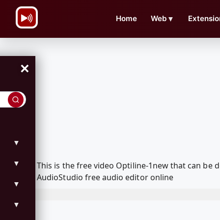
\n
Home
Web
▼
Extensio
×
▼
▼
This is the free video Optiline-1new that can b
AudioStudio free audio editor online
▼
▼