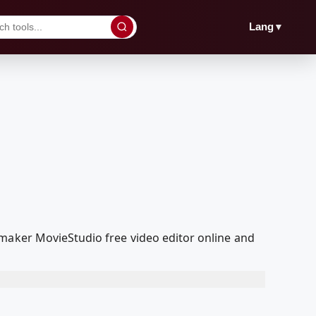
▼
Lang
 maker MovieStudio free video editor online and