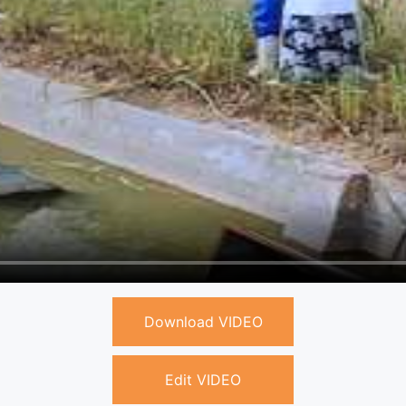
Download VIDEO
Edit VIDEO