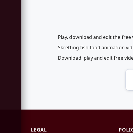
Play, download and edit the free 
Skretting fish food animation vi
Download, play and edit free vi
LEGAL
POLI