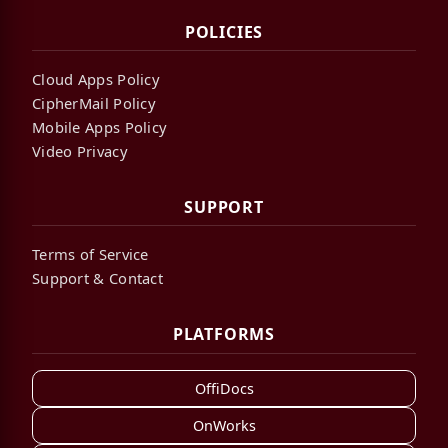
POLICIES
Cloud Apps Policy
CipherMail Policy
Mobile Apps Policy
Video Privacy
SUPPORT
Terms of Service
Support & Contact
PLATFORMS
OffiDocs
OnWorks