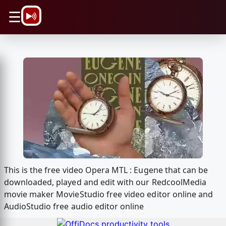
\n
☰
This is the free video Opera MTL : Eugene that can be
downloaded, played and edit with our RedcoolMedia
movie maker MovieStudio free video editor online and
AudioStudio free audio editor online