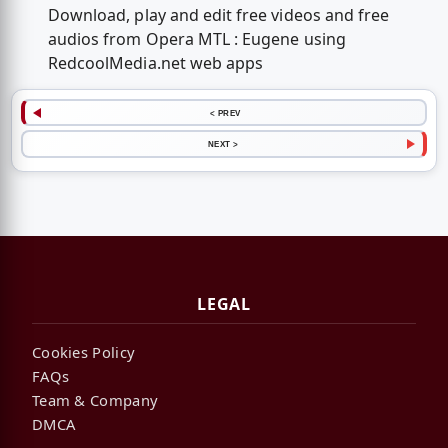
Download, play and edit free videos and free
audios from Opera MTL : Eugene using
RedcoolMedia.net web apps
< PREV
NEXT >
LEGAL
Cookies Policy
FAQs
Team & Company
DMCA