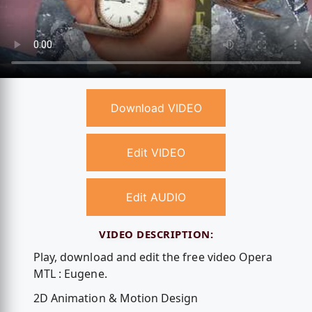
Download VIDEO
Edit VIDEO
Edit AUDIO
VIDEO DESCRIPTION:
Play, download and edit the free video Opera
MTL : Eugene.
2D Animation & Motion Design