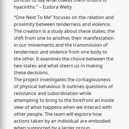
difficult to say what makes them onions or
hyacinths.” – Eudora Welty
“One Next To Me” focuses on the relation and
proximity between tenderness and violence.
The creation is a study about these states; the
shift from one to another, their manifestation
in our movements and the transmission of
tenderness and violence from one body to
the other. It examines the choice between the
two states and what steers us in making
these decisions.
The project investigates the contagiousness
of physical behaviour. It outlines questions of
resistance and subordination while
attempting to bring to the forefront an inside
view of what happens when we interact with
other people. The team will explore how
actions taken by an individual are embodied
when supported by a larger group.