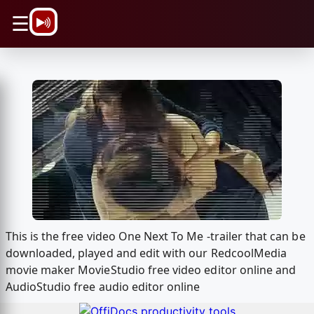
\n
☰
This is the free video One Next To Me -trailer that can be
downloaded, played and edit with our RedcoolMedia
movie maker MovieStudio free video editor online and
AudioStudio free audio editor online