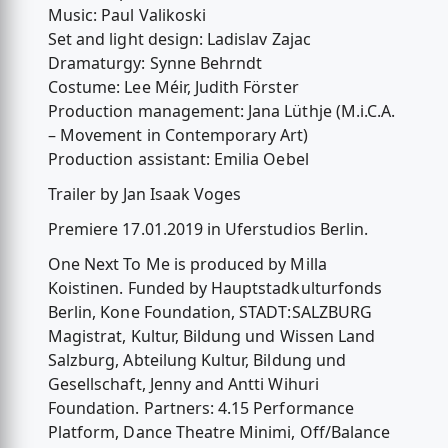
Music: Paul Valikoski
Set and light design: Ladislav Zajac
Dramaturgy: Synne Behrndt
Costume: Lee Méir, Judith Förster
Production management: Jana Lüthje (M.i.C.A.
– Movement in Contemporary Art)
Production assistant: Emilia Oebel
Trailer by Jan Isaak Voges
Premiere 17.01.2019 in Uferstudios Berlin.
One Next To Me is produced by Milla
Koistinen. Funded by Hauptstadkulturfonds
Berlin, Kone Foundation, STADT:SALZBURG
Magistrat, Kultur, Bildung und Wissen Land
Salzburg, Abteilung Kultur, Bildung und
Gesellschaft, Jenny and Antti Wihuri
Foundation. Partners: 4.15 Performance
Platform, Dance Theatre Minimi, Off/Balance