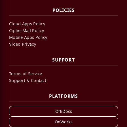
POLICIES
Cloud Apps Policy
CipherMail Policy
Mobile Apps Policy
Video Privacy
SUPPORT
Terms of Service
Support & Contact
PLATFORMS
OffiDocs
OnWorks