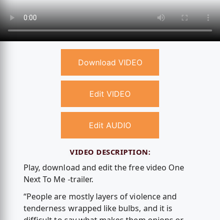
Download VIDEO
Edit VIDEO
Edit AUDIO
VIDEO DESCRIPTION:
Play, download and edit the free video One
Next To Me -trailer.
“People are mostly layers of violence and
tenderness wrapped like bulbs, and it is