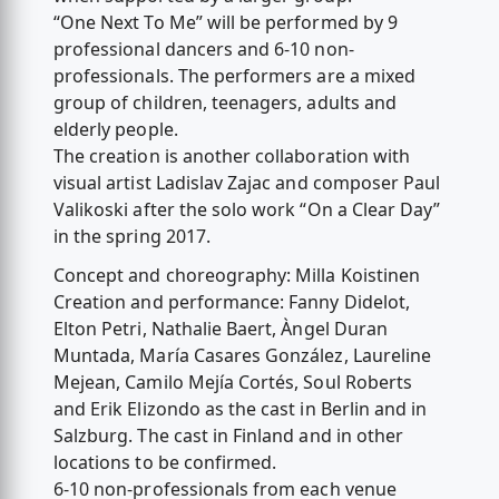
“One Next To Me” will be performed by 9
professional dancers and 6-10 non-
professionals. The performers are a mixed
group of children, teenagers, adults and
elderly people.
The creation is another collaboration with
visual artist Ladislav Zajac and composer Paul
Valikoski after the solo work “On a Clear Day”
in the spring 2017.
Concept and choreography: Milla Koistinen
Creation and performance: Fanny Didelot,
Elton Petri, Nathalie Baert, Àngel Duran
Muntada, María Casares González, Laureline
Mejean, Camilo Mejía Cortés, Soul Roberts
and Erik Elizondo as the cast in Berlin and in
Salzburg. The cast in Finland and in other
locations to be confirmed.
6-10 non-professionals from each venue