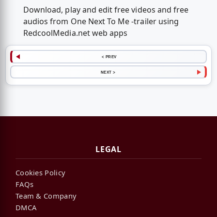
Download, play and edit free videos and free
audios from One Next To Me -trailer using
RedcoolMedia.net web apps
< PREV
NEXT >
LEGAL
Cookies Policy
FAQs
Team & Company
DMCA